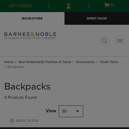
Skip
Skip
Open
(0)
GIFT CARDS
to
to
cart
main
main
menu
BOOKSTORE
SPIRIT SHOP
content
navigation
menu
t
Home
Non Emblematic Fashion & Trend
Accessories
Trade Totes
Backpacks
Skip
to
Backpacks
products
0 Products Found
View
30
BACK TO TOP