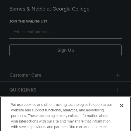
Barnes & Noble at Georgia College
JOIN THE MAILING LIST
Sign Up
Customer Care
QUICKLINKS
GIFT CARD
We use cookies and other tracking technologies to operate our
website and support functional, analytics, and advertising
purposes. These technologies may collect information about
your interactions with our site and may share that information
with service providers and partners. You can accept or reject