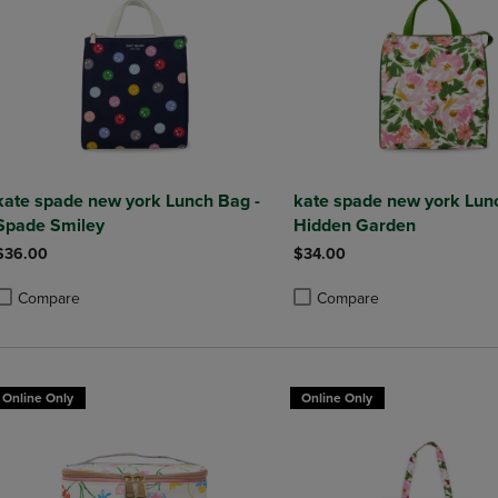
kate spade new york Lunch Bag -
kate spade new york Lun
Spade Smiley
Hidden Garden
$36.00
$34.00
Compare
Compare
roduct added, Select 2 to 4 Products to Compare, Items added for compa
roduct removed, Select 2 to 4 Products to Compare, Items added for co
Product added, Select 2 to 4 
Product removed, Select 2 to
Online Only
Online Only