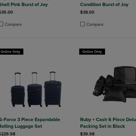
Shell Pink Burst of Joy
Condition Burst of Joy
$35.00
$38.00
Compare
Compare
roduct added, Select 2 to 4 Products to Compare, Items added for compa
roduct removed, Select 2 to 4 Products to Compare, Items added for co
Product added, Select 2 to 4 
Product removed, Select 2 to
Online Only
Online Only
G-Force 3 Piece Expandable
Ruby + Cash 6 Piece Del
Rolling Luggage Set
Packing Set in Black
$229.98
$39.98