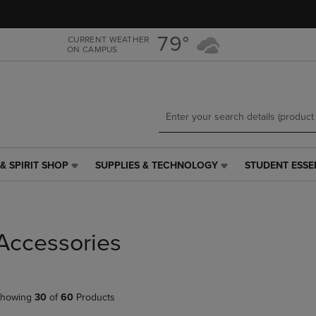
Skip
Skip
to
to
main
main
79°
CURRENT WEATHER
ON CAMPUS
content
navigation
menu
& SPIRIT SHOP
SUPPLIES & TECHNOLOGY
STUDENT ESSE
SUPPLIES
STUDENT
&
ESSENTIALS
TECHNOLOGY
LINK.
LINK.
PRESS
PRESS
ENTER
Accessories
ENTER
TO
TO
NAVIGATE
NAVIGATE
TO
E
TO
PAGE,
howing
30
of
60
Products
PAGE,
OR
OR
DOWN