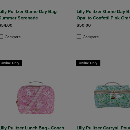
Lilly Pulitzer Game Day Bag -
Lilly Pulitzer Game Day Ba
Summer Serenade
Opal to Confetti Pink Om
$54.00
$50.00
Compare
Compare
roduct added, Select 2 to 4 Products to Compare, Items added for compa
roduct removed, Select 2 to 4 Products to Compare, Items added for co
Product added, Select 2 to 4 
Product removed, Select 2 to
Online Only
Online Only
Lilly Pulitzer Lunch Bag - Conch
Lilly Pulitzer Carryall Pou