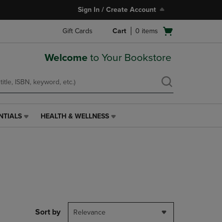
Sign In / Create Account
Open
Gift Cards
Cart
0
items
cart
menu
Welcome
to Your Bookstore
NTIALS
HEALTH & WELLNESS
HEALTH
&
WELLNESS
LINK.
PRESS
ENTER
TO
NAVIGATE
TO
PAGE,
Sort by
Relevance
OR