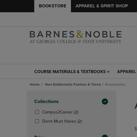
BOOKSTORE
APPAREL & SPIRIT SHOP
COURSE MATERIALS & TEXTBOOKS
APPAREL 
COURSE
APPAREL
MATERIALS
&
Home
Non Emblematic Fashion & Trend
Accessories
&
SPIRIT
TEXTBOOKS
SHOP
Skip
LINK.
LINK.
to
Apply
Collections
PRESS
PRESS
products
Filters
ENTER
ENTER
(2
Campus2Career
(2)
TO
TO
Products)
(2
Dorm Must Haves
(2)
NAVIGATE
NAVIGAT
In
Products)
S
TO
TO
Total
In
PAGE,
PAGE,