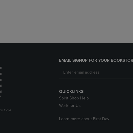
DOWN
ARROW
ARROW
KEY
KEY
TO
TO
OPEN
OPEN
SUBMENU.
SUBMENU.
.
EMAIL SIGNUP FOR YOUR BOOKSTOR
m
m
m
m
m
QUICKLINKS
*
Spirit Shop Help
Work for Us
e Day!
Learn more about First Day