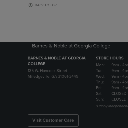
OR
OR
BACK TO TOP
DOWN
DOWN
ARROW
ARROW
KEY
KEY
TO
TO
OPEN
OPEN
SUBMENU.
SUBMENU
Barnes & Noble at Georgia College
BARNES & NOBLE AT GEORGIA
STORE HOURS
COLLEGE
Mon:
9am
- 4p
135 W. Hancock Street
Tue:
9am
- 4p
Milledgeville, GA 31061-3449
Wed:
9am
- 4p
Thu:
9am
- 4p
Fri:
9am
- 4p
Sat:
CLOSED 
Sun:
CLOSED
*Happy Independenc
Visit Customer Care