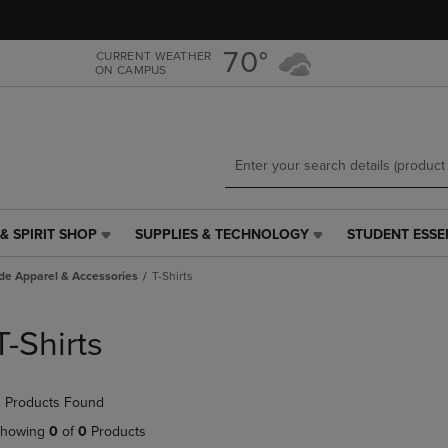
Skip
Skip
to
to
main
main
70°
CURRENT WEATHER
ON CAMPUS
content
navigation
menu
& SPIRIT SHOP
SUPPLIES & TECHNOLOGY
STUDENT ESSE
SUPPLIES
STUDENT
&
ESSENTIALS
de Apparel & Accessories
T-Shirts
TECHNOLOGY
LINK.
LINK.
PRESS
PRESS
ENTER
T-Shirts
ENTER
TO
TO
NAVIGATE
NAVIGATE
TO
 Products Found
E
TO
PAGE,
PAGE,
OR
howing
0
of
0
Products
OR
DOWN