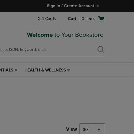
Sign In / Create Account
Open
Gift Cards
Cart
0
items
cart
menu
Welcome
to Your Bookstore
NTIALS
HEALTH & WELLNESS
HEALTH
&
WELLNESS
LINK.
PRESS
ENTER
TO
NAVIGATE
TO
PAGE,
View
30
OR