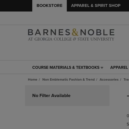
BOOKSTORE
APPAREL & SPIRIT SHOP
COURSE MATERIALS & TEXTBOOKS
APPAREL 
COURSE
APPAREL
MATERIALS
&
Home
Non Emblematic Fashion & Trend
Accessories
Tra
&
SPIRIT
TEXTBOOKS
SHOP
Skip
LINK.
LINK.
to
No Filter Available
PRESS
PRESS
products
ENTER
ENTER
TO
TO
0
NAVIGATE
NAVIGAT
TO
TO
S
PAGE,
PAGE,