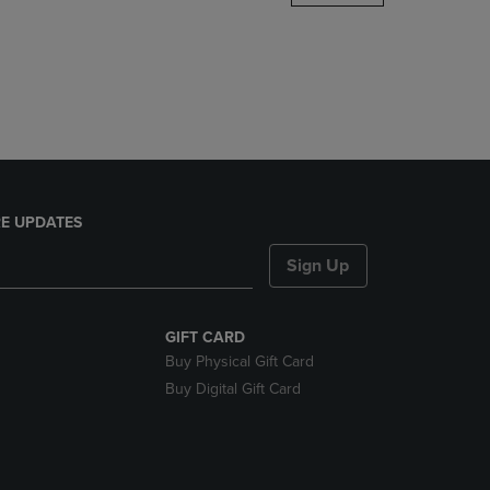
DOWN
ARROW
KEY
TO
OPEN
SUBMENU.
E UPDATES
Sign Up
GIFT CARD
Buy Physical Gift Card
Buy Digital Gift Card