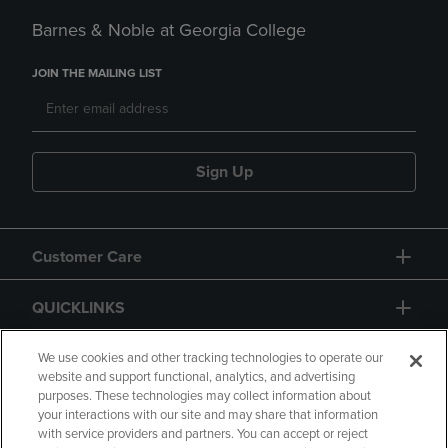
Barnes & Noble at Georgia College
JOIN THE MAILING LIST
Sign Up
Customer Care
QUICKLINKS
GIFT CARD
We use cookies and other tracking technologies to operate our
website and support functional, analytics, and advertising
purposes. These technologies may collect information about
your interactions with our site and may share that information
with service providers and partners. You can accept or reject