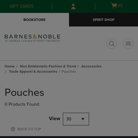
Skip
Skip
Open
(0)
GIFT CARDS
to
to
cart
main
main
menu
BOOKSTORE
SPIRIT SHOP
content
navigation
menu
t
Home
Non Emblematic Fashion & Trend
Accessories
Trade Apparel & Accessories
Pouches
Skip
to
Pouches
products
0 Products Found
View
30
BACK TO TOP