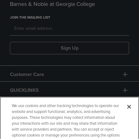
Barnes & Noble at Georgia College
JOIN THE MAILING LIST
Sign Up
Customer Care
QUICKLINKS
GIFT CARD
We use cookies and other tracking technologies to operate our
website and support functional, analytics, and advertising
purposes. These technologies may collect information about
your interactions with our site and may share that information
with service providers and partners. You can accept or reject
optional cookies or manage your preferences using the options