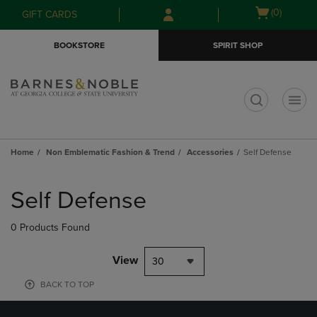
Skip
Skip
Open
(0)
GIFT CARDS
to
to
cart
main
main
menu
BOOKSTORE
SPIRIT SHOP
content
navigation
menu
t
Home
Non Emblematic Fashion & Trend
Accessories
Self Defense
Skip
to
Self Defense
products
0 Products Found
View
30
BACK TO TOP