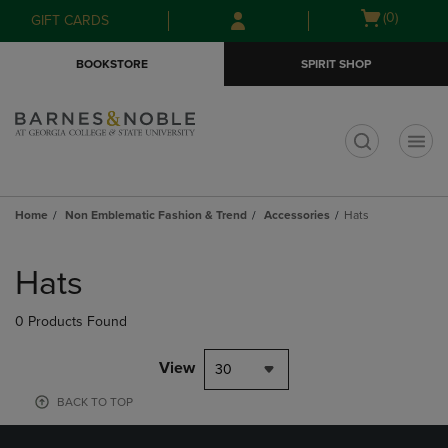
Skip
Skip
Open
(0)
GIFT CARDS
to
to
cart
main
main
menu
BOOKSTORE
SPIRIT SHOP
content
navigation
menu
t
Home
Non Emblematic Fashion & Trend
Accessories
Hats
Skip
to
Hats
products
0 Products Found
View
30
BACK TO TOP