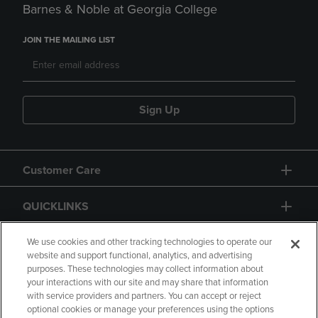
Barnes & Noble at Georgia College
JOIN THE MAILING LIST
Sign Up
Customer Care
QUICKLINKS
GIFT CARD
We use cookies and other tracking technologies to operate our
website and support functional, analytics, and advertising
purposes. These technologies may collect information about
your interactions with our site and may share that information
with service providers and partners. You can accept or reject
optional cookies or manage your preferences using the options