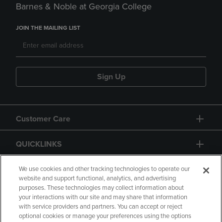
Barnes & Noble at Georgia College
JOIN THE MAILING LIST
Sign Up
Customer Care
QUICKLINKS
GIFT CARD
We use cookies and other tracking technologies to operate our
website and support functional, analytics, and advertising
purposes. These technologies may collect information about
your interactions with our site and may share that information
with service providers and partners. You can accept or reject
optional cookies or manage your preferences using the options