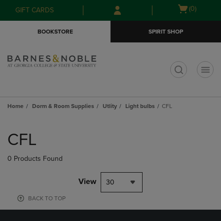
Skip
Skip
Open
(0)
GIFT CARDS
to
to
cart
main
main
menu
BOOKSTORE
SPIRIT SHOP
content
navigation
menu
t
Home
Dorm & Room Supplies
Utlity
Light bulbs
CFL
Skip
to
CFL
products
0 Products Found
View
30
BACK TO TOP