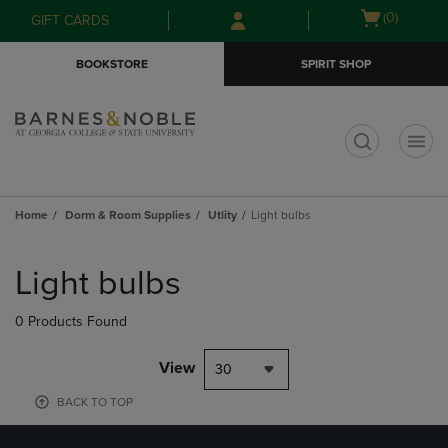
Skip
Skip
Open
(0)
GIFT CARDS
to
to
cart
main
main
menu
BOOKSTORE
SPIRIT SHOP
content
navigation
menu
t
Home
Dorm & Room Supplies
Utlity
Light bulbs
Skip
to
Light bulbs
products
0 Products Found
View
30
BACK TO TOP