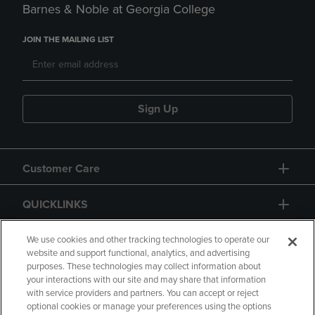
Barnes & Noble at Georgia College
JOIN THE MAILING LIST
Sign Up
Customer Care
QUICKLINKS
GIFT CARD
We use cookies and other tracking technologies to operate our
website and support functional, analytics, and advertising
purposes. These technologies may collect information about
your interactions with our site and may share that information
with service providers and partners. You can accept or reject
optional cookies or manage your preferences using the options