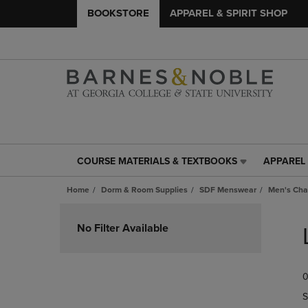
BOOKSTORE
APPAREL & SPIRIT SHOP
COURSE MATERIALS & TEXTBOOKS
APPAREL 
COURSE
APPAREL
MATERIALS
&
Home
Dorm & Room Supplies
SDF Menswear
Men's Cha
&
SPIRIT
TEXTBOOKS
SHOP
Skip
LINK.
LINK.
to
No Filter Available
PRESS
PRESS
products
ENTER
ENTER
TO
TO
0
NAVIGATE
NAVIGAT
TO
TO
S
PAGE,
PAGE,