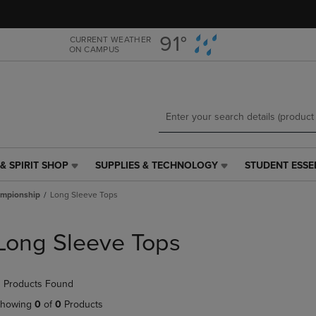
Skip
Skip
to
to
main
main
91°
CURRENT WEATHER
ON CAMPUS
content
navigation
menu
& SPIRIT SHOP
SUPPLIES & TECHNOLOGY
STUDENT ESSE
SUPPLIES
STUDENT
&
ESSENTIALS
mpionship
Long Sleeve Tops
TECHNOLOGY
LINK.
LINK.
PRESS
PRESS
ENTER
Long Sleeve Tops
ENTER
TO
TO
NAVIGATE
NAVIGATE
TO
 Products Found
E
TO
PAGE,
PAGE,
OR
howing
0
of
0
Products
OR
DOWN