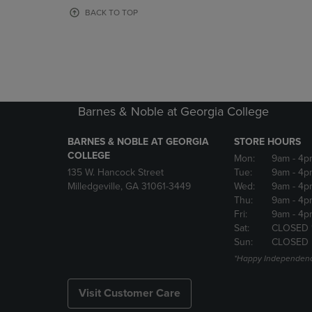
OR
OR
BACK TO TOP
DOWN
DOWN
ARROW
ARROW
KEY
KEY
TO
TO
OPEN
OPEN
SUBMENU.
SUBMENU
Barnes & Noble at Georgia College
BARNES & NOBLE AT GEORGIA
STORE HOURS
COLLEGE
Mon:
9am
- 4p
135 W. Hancock Street
Tue:
9am
- 4p
Milledgeville, GA 31061-3449
Wed:
9am
- 4p
Thu:
9am
- 4p
Fri:
9am
- 4p
Sat:
CLOSED 
Sun:
CLOSED
*Happy Independenc
Visit Customer Care