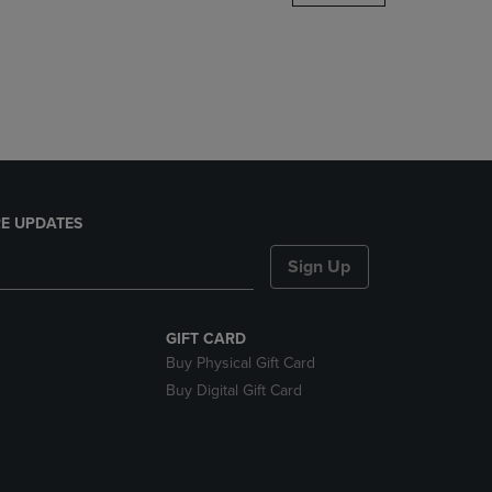
DOWN
ARROW
KEY
TO
OPEN
SUBMENU.
E UPDATES
Sign Up
GIFT CARD
Buy Physical Gift Card
Buy Digital Gift Card