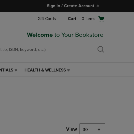
Sign In / Create Account
Open
Gift Cards
Cart
0
items
cart
menu
Welcome
to Your Bookstore
NTIALS
HEALTH & WELLNESS
HEALTH
&
WELLNESS
LINK.
PRESS
ENTER
TO
NAVIGATE
TO
PAGE,
View
30
OR