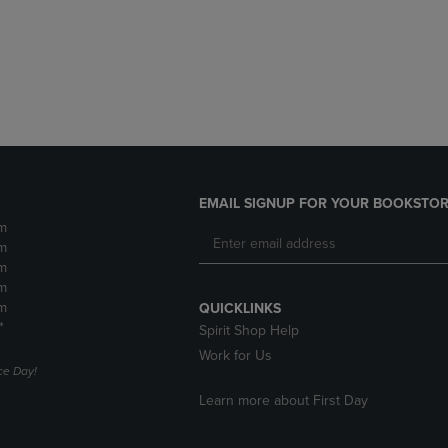
DOWN
ARROW
ARROW
KEY
KEY
TO
TO
OPEN
OPEN
SUBMENU.
SUBMENU.
.
EMAIL SIGNUP FOR YOUR BOOKSTOR
m
m
m
m
m
QUICKLINKS
*
Spirit Shop Help
Work for Us
e Day!
Learn more about First Day