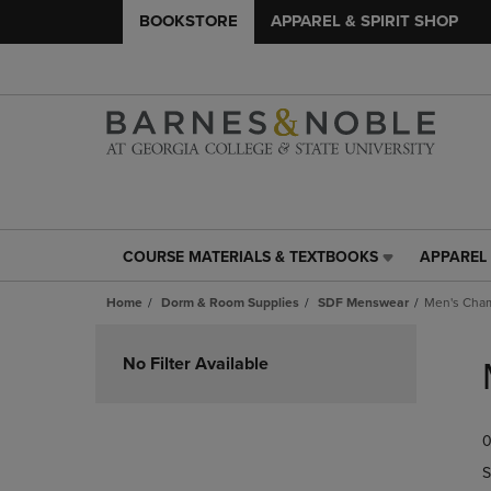
BOOKSTORE
APPAREL & SPIRIT SHOP
COURSE MATERIALS & TEXTBOOKS
APPAREL 
COURSE
APPAREL
MATERIALS
&
Home
Dorm & Room Supplies
SDF Menswear
Men's Cha
&
SPIRIT
TEXTBOOKS
SHOP
Skip
LINK.
LINK.
to
No Filter Available
PRESS
PRESS
products
ENTER
ENTER
TO
TO
0
NAVIGATE
NAVIGAT
TO
TO
S
PAGE,
PAGE,