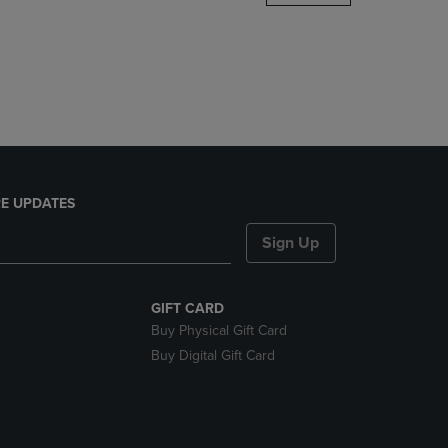
DOWN
ARROW
KEY
TO
OPEN
SUBMENU.
E UPDATES
Sign Up
GIFT CARD
Buy Physical Gift Card
Buy Digital Gift Card