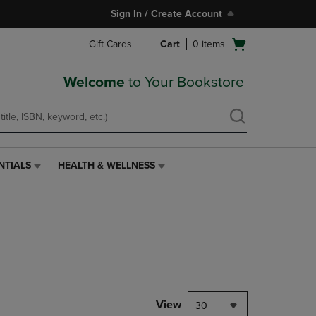
Sign In / Create Account
Open
Gift Cards
Cart
0
items
cart
menu
Welcome
to Your Bookstore
NTIALS
HEALTH & WELLNESS
HEALTH
&
WELLNESS
LINK.
PRESS
ENTER
TO
NAVIGATE
TO
PAGE,
View
30
OR