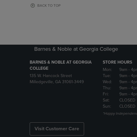
OR
OR
BACK TO TOP
DOWN
DOWN
ARROW
ARROW
KEY
KEY
TO
TO
OPEN
OPEN
SUBMENU.
SUBMENU
Barnes & Noble at Georgia College
BARNES & NOBLE AT GEORGIA
STORE HOURS
COLLEGE
Mon:
9am
- 4p
135 W. Hancock Street
Tue:
9am
- 4p
Milledgeville, GA 31061-3449
Wed:
9am
- 4p
Thu:
9am
- 4p
Fri:
9am
- 4p
Sat:
CLOSED 
Sun:
CLOSED
*Happy Independenc
Visit Customer Care