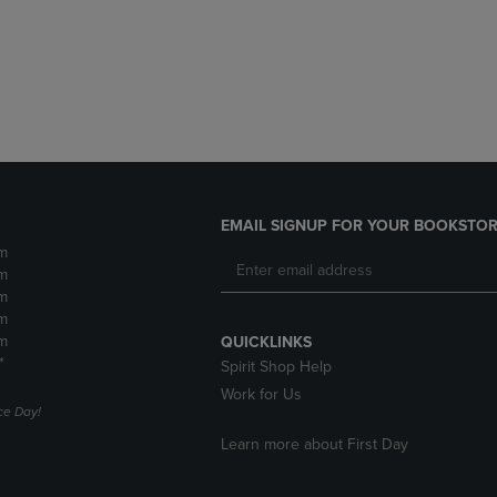
DOWN
ARROW
ARROW
KEY
KEY
TO
TO
OPEN
OPEN
SUBMENU.
SUBMENU.
.
EMAIL SIGNUP FOR YOUR BOOKSTOR
m
m
m
m
m
QUICKLINKS
*
Spirit Shop Help
Work for Us
e Day!
Learn more about First Day