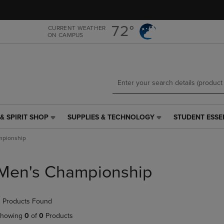
Skip
Skip
to
to
main
main
72°
CURRENT WEATHER
ON CAMPUS
content
navigation
menu
& SPIRIT SHOP
SUPPLIES & TECHNOLOGY
STUDENT ESSE
SUPPLIES
STUDENT
&
ESSENTIALS
mpionship
TECHNOLOGY
LINK.
LINK.
PRESS
PRESS
ENTER
Men's Championship
ENTER
TO
TO
NAVIGATE
NAVIGATE
TO
 Products Found
E
TO
PAGE,
PAGE,
OR
howing
0
of
0
Products
OR
DOWN