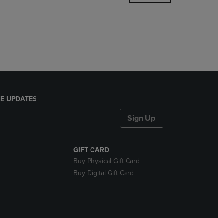
DOWN
ARROW
KEY
TO
OPEN
SUBMENU.
E UPDATES
Sign Up
GIFT CARD
Buy Physical Gift Card
Buy Digital Gift Card