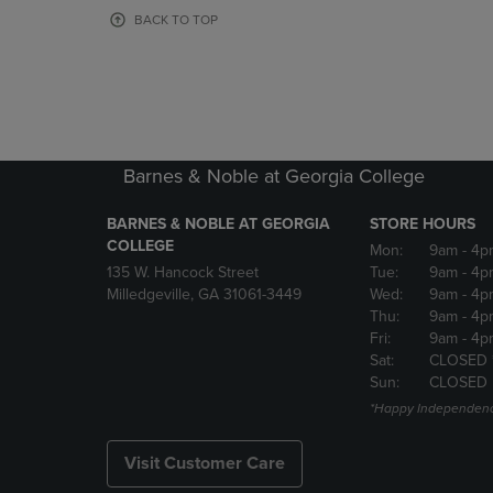
OR
OR
BACK TO TOP
DOWN
DOWN
ARROW
ARROW
KEY
KEY
TO
TO
OPEN
OPEN
SUBMENU.
SUBMENU
Barnes & Noble at Georgia College
BARNES & NOBLE AT GEORGIA
STORE HOURS
COLLEGE
Mon:
9am
- 4p
135 W. Hancock Street
Tue:
9am
- 4p
Milledgeville, GA 31061-3449
Wed:
9am
- 4p
Thu:
9am
- 4p
Fri:
9am
- 4p
Sat:
CLOSED 
Sun:
CLOSED
*Happy Independenc
Visit Customer Care