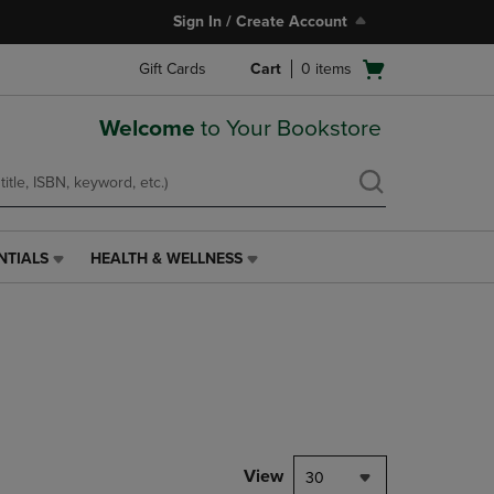
Sign In / Create Account
Open
Gift Cards
Cart
0
items
cart
menu
Welcome
to Your Bookstore
NTIALS
HEALTH & WELLNESS
HEALTH
&
WELLNESS
LINK.
PRESS
ENTER
TO
NAVIGATE
TO
PAGE,
View
30
OR