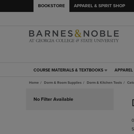
BOOKSTORE
APPAREL & SPIRIT SHOP
COURSE MATERIALS & TEXTBOOKS
APPAREL 
COURSE
APPAREL
MATERIALS
&
Home
Dorm & Room Supplies
Dorm & Kitchen Tools
Catc
&
SPIRIT
TEXTBOOKS
SHOP
Skip
LINK.
LINK.
to
No Filter Available
PRESS
PRESS
products
ENTER
ENTER
TO
TO
0
NAVIGATE
NAVIGAT
TO
TO
S
PAGE,
PAGE,