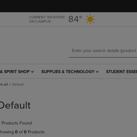
Skip
Skip
to
to
main
main
84°
CURRENT WEATHER
ON CAMPUS
content
navigation
menu
& SPIRIT SHOP
SUPPLIES & TECHNOLOGY
STUDENT ESSE
SUPPLIES
STUDENT
&
ESSENTIALS
h-all
Default
TECHNOLOGY
LINK.
LINK.
PRESS
PRESS
ENTER
Default
ENTER
TO
TO
NAVIGATE
NAVIGATE
TO
 Products Found
E
TO
PAGE,
PAGE,
OR
howing
0
of
0
Products
OR
DOWN