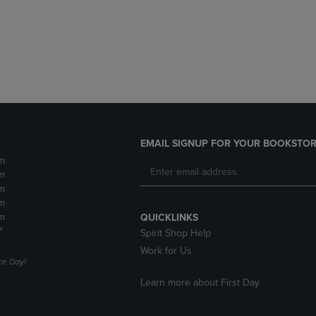
DOWN
ARROW
ARROW
KEY
KEY
TO
TO
OPEN
OPEN
SUBMENU.
SUBMENU.
.
EMAIL SIGNUP FOR YOUR BOOKSTOR
m
m
m
m
m
QUICKLINKS
*
Spirit Shop Help
Work for Us
e Day!
Learn more about First Day