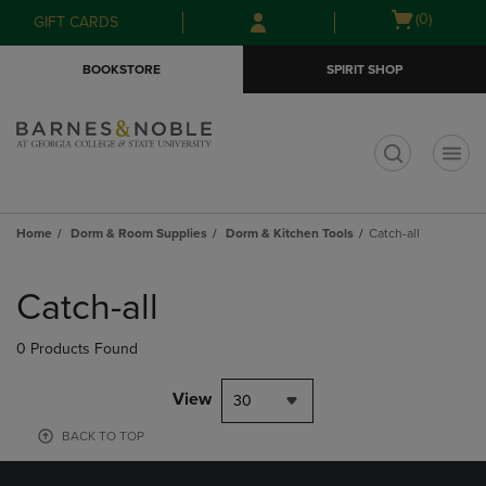
Skip
Skip
Open
(0)
GIFT CARDS
to
to
cart
main
main
menu
BOOKSTORE
SPIRIT SHOP
content
navigation
menu
t
Home
Dorm & Room Supplies
Dorm & Kitchen Tools
Catch-all
Skip
to
Catch-all
products
0 Products Found
View
30
BACK TO TOP