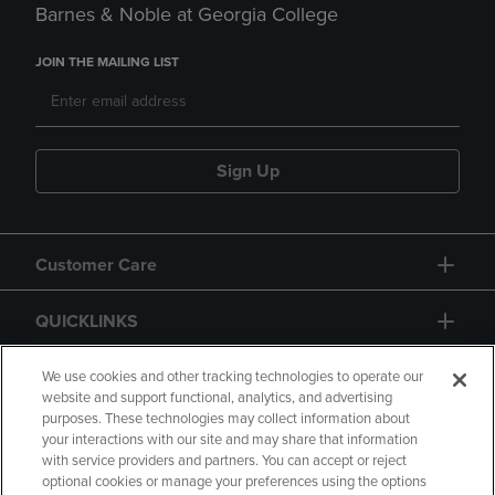
Barnes & Noble at Georgia College
JOIN THE MAILING LIST
Sign Up
Customer Care
QUICKLINKS
GIFT CARD
We use cookies and other tracking technologies to operate our
website and support functional, analytics, and advertising
purposes. These technologies may collect information about
your interactions with our site and may share that information
with service providers and partners. You can accept or reject
optional cookies or manage your preferences using the options