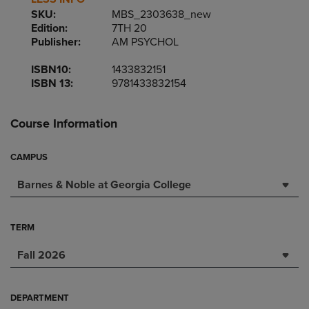
SKU:
MBS_2303638_new
Edition:
7TH 20
Publisher:
AM PSYCHOL
ISBN10:
1433832151
ISBN 13:
9781433832154
Course Information
CAMPUS
Barnes & Noble at Georgia College
TERM
Fall 2026
DEPARTMENT