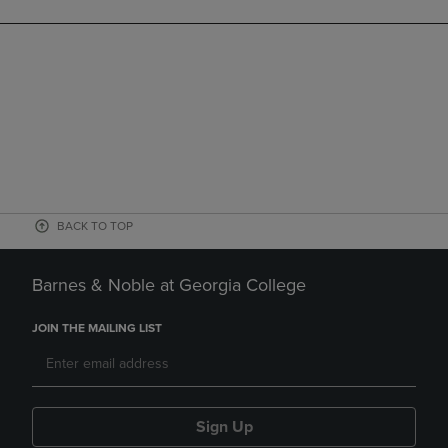
BACK TO TOP
Barnes & Noble at Georgia College
JOIN THE MAILING LIST
Sign Up