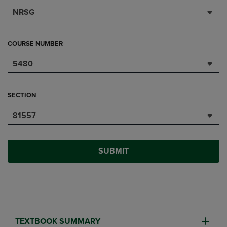
NRSG
COURSE NUMBER
5480
SECTION
81557
SUBMIT
TEXTBOOK SUMMARY