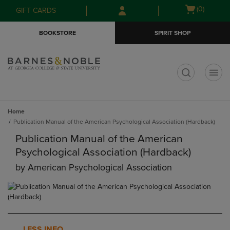
Skip
Skip
Open
(0)
GIFT CARDS
to
to
cart
main
main
menu
BOOKSTORE
SPIRIT SHOP
content
navigation
menu
t
Home
Publication Manual of the American Psychological Association (Hardback)
Publication Manual of the American
Psychological Association (Hardback)
by
American Psychological Association
LESS INFO