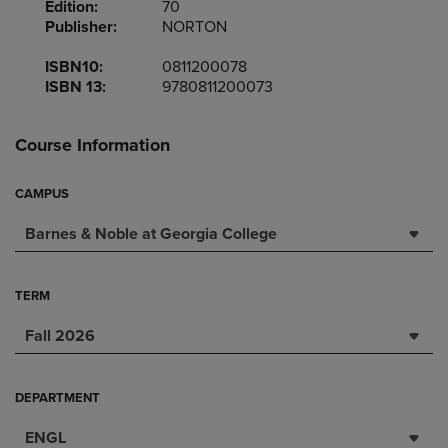
Edition:
70
Publisher:
NORTON
ISBN10:
0811200078
ISBN 13:
9780811200073
Course Information
CAMPUS
Barnes & Noble at Georgia College
TERM
Fall 2026
DEPARTMENT
ENGL