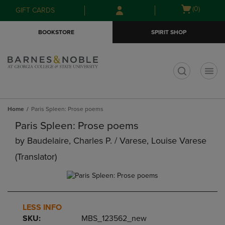
Skip
Skip
Open
(0)
GIFT CARDS
to
to
cart
main
main
menu
BOOKSTORE
SPIRIT SHOP
content
navigation
menu
t
Home
Paris Spleen: Prose poems
Paris Spleen: Prose poems
by
Baudelaire, Charles P. / Varese, Louise Varese
(translator)
LESS INFO
SKU:
MBS_123562_new