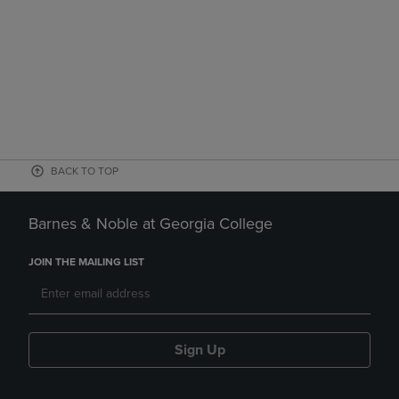
BACK TO TOP
Barnes & Noble at Georgia College
JOIN THE MAILING LIST
Sign Up