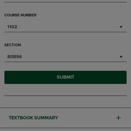
COURSE NUMBER
1102
SECTION
80896
SUBMIT
TEXTBOOK SUMMARY