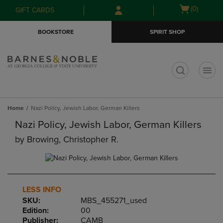
Skip
Skip
Open
(0)
GIFT CARDS
to
to
cart
main
main
menu
BOOKSTORE
SPIRIT SHOP
content
navigation
menu
t
Home
Nazi Policy, Jewish Labor, German Killers
Nazi Policy, Jewish Labor, German Killers
by
Browing, Christopher R.
LESS INFO
SKU:
MBS_455271_used
Edition:
00
Publisher:
CAMB