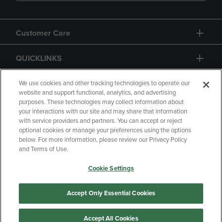
Customer Care
QUICKLINKS
GIFT CARD
We use cookies and other tracking technologies to operate our
website and support functional, analytics, and advertising
purposes. These technologies may collect information about
your interactions with our site and may share that information
with service providers and partners. You can accept or reject
optional cookies or manage your preferences using the options
below. For more information, please review our Privacy Policy
Copyright
Privacy Policy
Accessibility
and Terms of Use.
Terms of Use
CA Privacy Policy
Cookie Settings
Returns and Refunds
Your Privacy Choices
Manage My Data
Accept Only Essential Cookies
Accept All Cookies