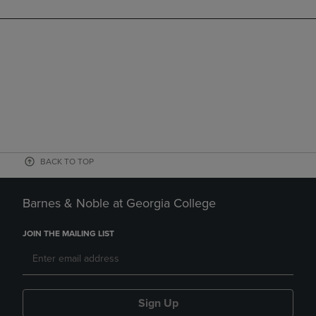
BACK TO TOP
Barnes & Noble at Georgia College
JOIN THE MAILING LIST
Sign Up