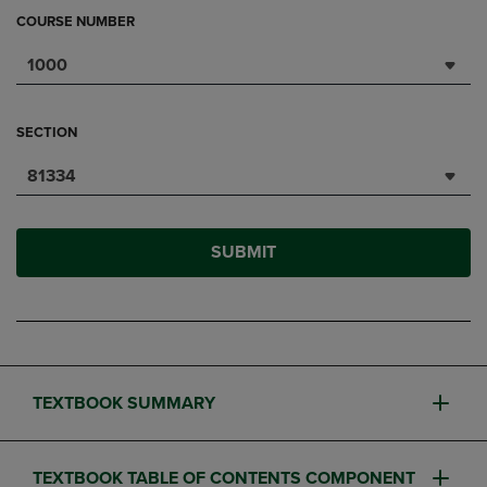
COURSE NUMBER
1000
SECTION
81334
SUBMIT
TEXTBOOK SUMMARY
TEXTBOOK TABLE OF CONTENTS COMPONENT