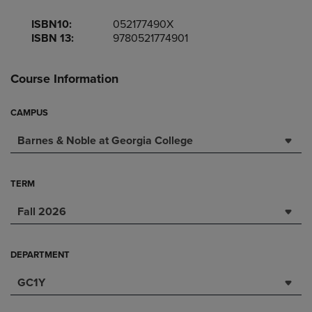
ISBN10:
052177490X
ISBN 13:
9780521774901
Course Information
CAMPUS
Barnes & Noble at Georgia College
TERM
Fall 2026
DEPARTMENT
GC1Y