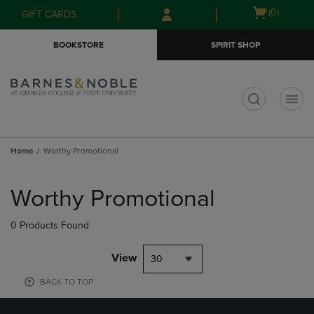
Skip
Skip
Open
(0)
GIFT CARDS
to
to
cart
main
main
menu
BOOKSTORE
SPIRIT SHOP
content
navigation
menu
t
Home
Worthy Promotional
Skip
to
Worthy Promotional
products
0 Products Found
View
30
BACK TO TOP