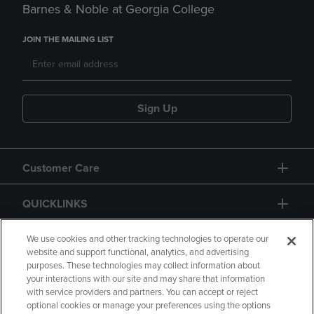
Barnes & Noble at Georgia College
JOIN THE MAILING LIST
Sign Up
Customer Care
QUICKLINKS
GIFT CARD
We use cookies and other tracking technologies to operate our
website and support functional, analytics, and advertising
purposes. These technologies may collect information about
your interactions with our site and may share that information
with service providers and partners. You can accept or reject
optional cookies or manage your preferences using the options