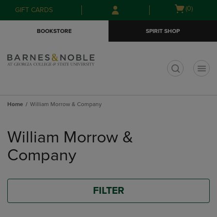
Skip
Skip
Open
(0)
GIFT CARDS
to
to
cart
main
main
menu
BOOKSTORE
SPIRIT SHOP
content
navigation
menu
t
Home
William Morrow & Company
Skip
to
William Morrow &
products
Company
FILTER