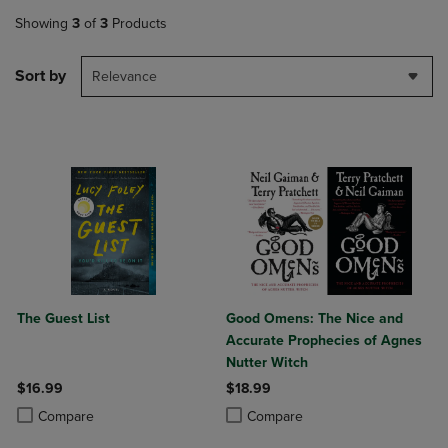
Showing
3
of
3
Products
Sort by
Relevance
The Guest List
Good Omens: The Nice and
Accurate Prophecies of Agnes
Nutter Witch
$16.99
$18.99
Product added, Select 2 to 4 Products to Compare, Items added for c
Product removed, Select 2 to 4 Products to Compare, Items added for
Product added, Select 2 to 4 Produ
Product removed, Select 2 to 4 Pro
Compare
Compare