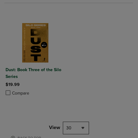
Dust: Book Three of the Silo
Series
$19.99
Product added, Select 2 to 4 Products to Compare, Items added for c
Product removed, Select 2 to 4 Products to Compare, Items added for
Compare
View
30