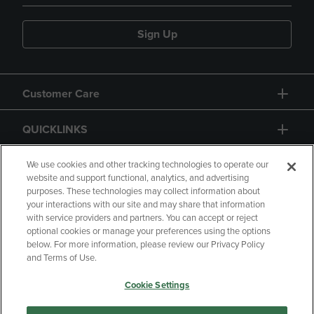
Sign Up
Customer Care
QUICKLINKS
GIFT CARD
We use cookies and other tracking technologies to operate our
website and support functional, analytics, and advertising
purposes. These technologies may collect information about
your interactions with our site and may share that information
with service providers and partners. You can accept or reject
optional cookies or manage your preferences using the options
below. For more information, please review our Privacy Policy
Copyright
Privacy Policy
Accessibility
and Terms of Use.
Terms of Use
CA Privacy Policy
Cookie Settings
Returns and Refunds
Your Privacy Choices
Manage My Data