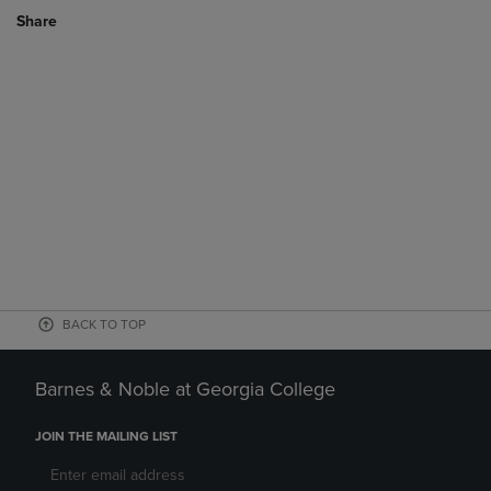
Share
BACK TO TOP
Barnes & Noble at Georgia College
JOIN THE MAILING LIST