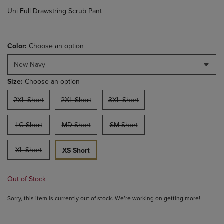
Uni Full Drawstring Scrub Pant
Color:
Choose an option
New Navy
Size:
Choose an option
2XL Short
2XL Short
3XL Short
LG Short
MD Short
SM Short
XL Short
XS Short
Out of Stock
Sorry, this item is currently out of stock. We’re working on getting more!