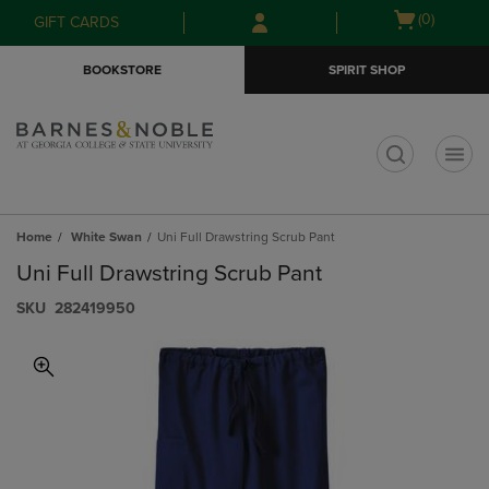
Skip
Skip
Open
(0)
GIFT CARDS
to
to
cart
main
main
menu
BOOKSTORE
SPIRIT SHOP
content
navigation
menu
t
Home
White Swan
Uni Full Drawstring Scrub Pant
Uni Full Drawstring Scrub Pant
S​K​U
282419950