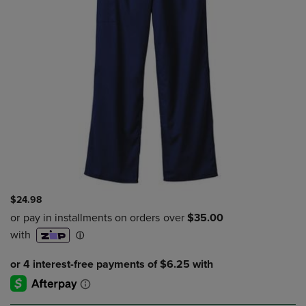
$24.98