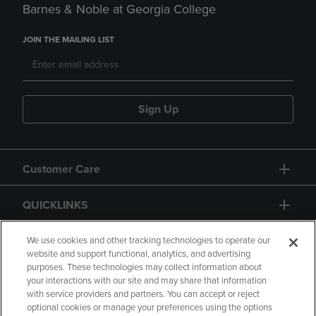
Barnes & Noble at Georgia College
JOIN THE MAILING LIST
Sign Up
Customer Care
QUICKLINKS
GIFT CARD
We use cookies and other tracking technologies to operate our
website and support functional, analytics, and advertising
purposes. These technologies may collect information about
your interactions with our site and may share that information
with service providers and partners. You can accept or reject
optional cookies or manage your preferences using the options