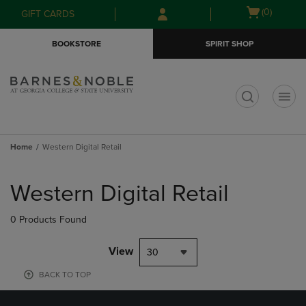
Skip
Skip
Open
(0)
GIFT CARDS
to
to
cart
main
main
menu
BOOKSTORE
SPIRIT SHOP
content
navigation
menu
t
Home
Western Digital Retail
Skip
to
Western Digital Retail
products
0 Products Found
View
30
BACK TO TOP