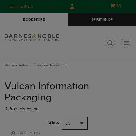
Skip
Skip
Open
(0)
GIFT CARDS
to
to
cart
main
main
menu
BOOKSTORE
SPIRIT SHOP
content
navigation
menu
t
Home
Vulcan Information Packaging
Skip
to
Vulcan Information
products
Packaging
0 Products Found
View
30
BACK TO TOP