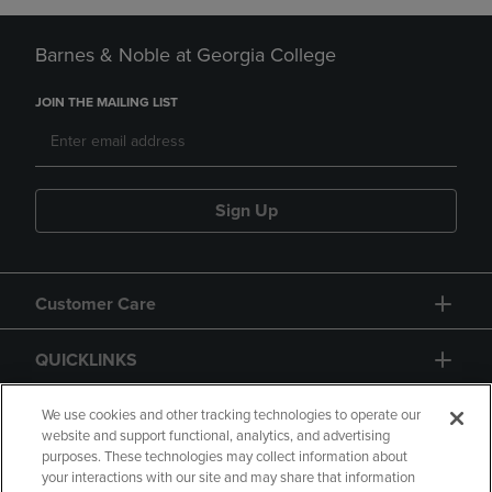
Barnes & Noble at Georgia College
JOIN THE MAILING LIST
Sign Up
Customer Care
QUICKLINKS
GIFT CARD
We use cookies and other tracking technologies to operate our
website and support functional, analytics, and advertising
purposes. These technologies may collect information about
your interactions with our site and may share that information