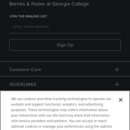
Barnes & Noble at Georgia College
JOIN THE MAILING LIST
Sign Up
Customer Care
QUICKLINKS
GIFT CARD
We use cookies and other tracking technologies to operate our
website and support functional, analytics, and advertising
purposes. These technologies may collect information about
your interactions with our site and may share that information
with service providers and partners. You can accept or reject
optional cookies or manage your preferences using the options