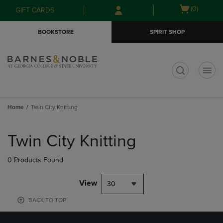
Skip
Skip
Open
(0)
GIFT CARDS
to
to
cart
main
main
menu
BOOKSTORE
SPIRIT SHOP
content
navigation
menu
t
Home
Twin City Knitting
Skip
to
Twin City Knitting
products
0 Products Found
View
30
BACK TO TOP