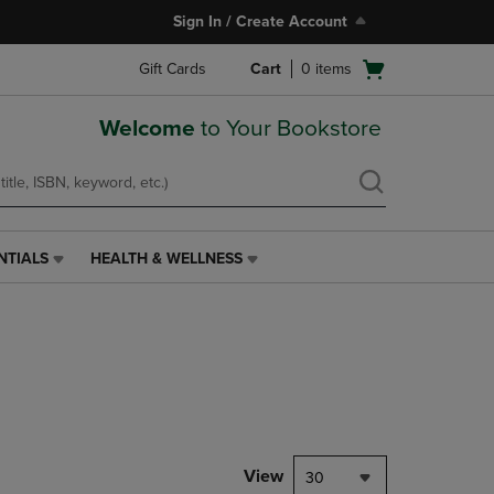
Sign In / Create Account
Open
Gift Cards
Cart
0
items
cart
menu
Welcome
to Your Bookstore
NTIALS
HEALTH & WELLNESS
HEALTH
&
WELLNESS
LINK.
PRESS
ENTER
TO
NAVIGATE
TO
PAGE,
View
30
OR