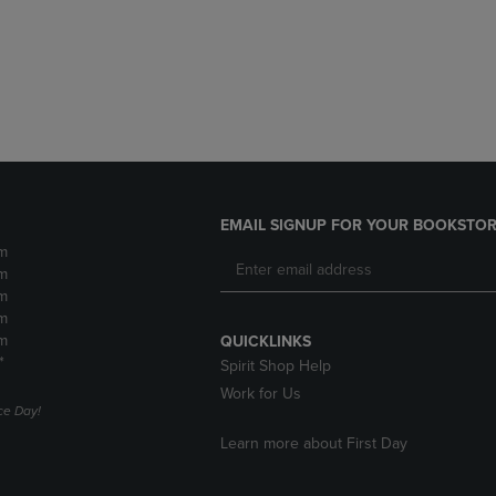
DOWN
ARROW
ARROW
KEY
KEY
TO
TO
OPEN
OPEN
SUBMENU.
SUBMENU.
.
EMAIL SIGNUP FOR YOUR BOOKSTOR
m
m
m
m
m
QUICKLINKS
*
Spirit Shop Help
Work for Us
e Day!
Learn more about First Day