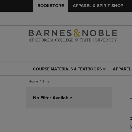
BOOKSTORE
APPAREL & SPIRIT SHOP
COURSE MATERIALS & TEXTBOOKS
APPAREL 
COURSE
APPAREL
MATERIALS
&
Home
Title
&
SPIRIT
TEXTBOOKS
SHOP
Skip
LINK.
LINK.
to
No Filter Available
PRESS
PRESS
products
ENTER
ENTER
TO
TO
0
NAVIGATE
NAVIGAT
TO
TO
S
PAGE,
PAGE,