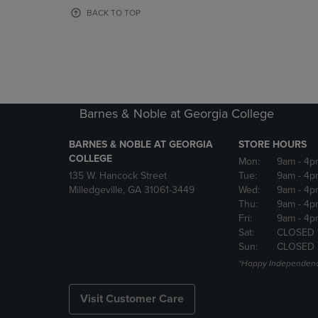
OR
OR
BACK TO TOP
DOWN
DOWN
ARROW
ARROW
KEY
KEY
TO
TO
OPEN
OPEN
SUBMENU.
SUBMENU
Barnes & Noble at Georgia College
BARNES & NOBLE AT GEORGIA
STORE HOURS
COLLEGE
Mon:
9am
- 4p
135 W. Hancock Street
Tue:
9am
- 4p
Milledgeville, GA 31061-3449
Wed:
9am
- 4p
Thu:
9am
- 4p
Fri:
9am
- 4p
Sat:
CLOSED 
Sun:
CLOSED
*Happy Independenc
Visit Customer Care