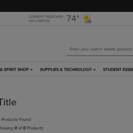
Skip
Skip
to
to
main
main
74°
CURRENT WEATHER
ON CAMPUS
content
navigation
menu
& SPIRIT SHOP
SUPPLIES & TECHNOLOGY
STUDENT ESSE
SUPPLIES
STUDENT
&
ESSENTIALS
TECHNOLOGY
LINK.
LINK.
PRESS
PRESS
ENTER
Title
ENTER
TO
TO
NAVIGATE
NAVIGATE
TO
 Products Found
E
TO
PAGE,
PAGE,
OR
howing
0
of
0
Products
OR
DOWN