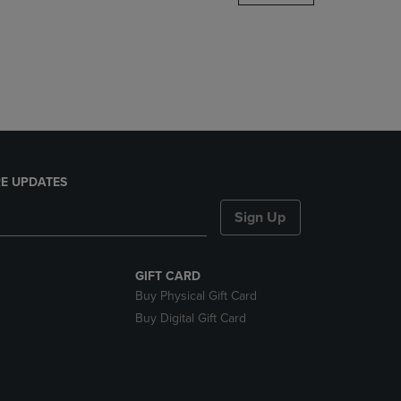
DOWN
ARROW
KEY
TO
OPEN
SUBMENU.
E UPDATES
Sign Up
GIFT CARD
Buy Physical Gift Card
Buy Digital Gift Card