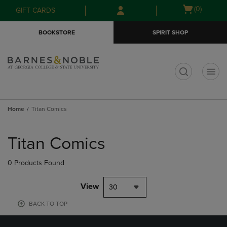
Skip
Skip
Open
(0)
GIFT CARDS
to
to
cart
main
main
menu
BOOKSTORE
SPIRIT SHOP
content
navigation
menu
t
Home
Titan Comics
Skip
to
Titan Comics
products
0 Products Found
View
30
BACK TO TOP