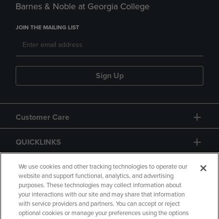
Barnes & Noble at Georgia College
JOIN THE MAILING LIST
Sign Up
Customer Care
QUICKLINKS
GIFT CARD
We use cookies and other tracking technologies to operate our
website and support functional, analytics, and advertising
purposes. These technologies may collect information about
your interactions with our site and may share that information
with service providers and partners. You can accept or reject
optional cookies or manage your preferences using the options