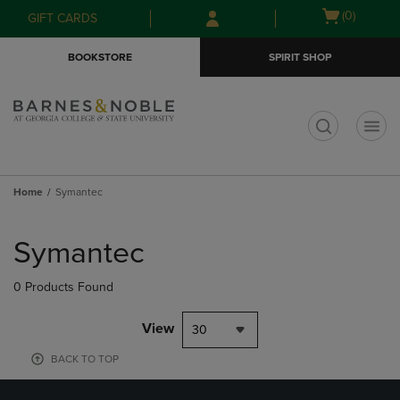
Skip
Skip
Open
(0)
GIFT CARDS
to
to
cart
main
main
menu
BOOKSTORE
SPIRIT SHOP
content
navigation
menu
t
Home
Symantec
Skip
to
Symantec
products
0 Products Found
View
30
BACK TO TOP