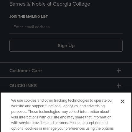
Barnes & Noble at Georgia College
JOIN THE MAILING LIST
Sign Up
Customer Care
QUICKLINKS
GIFT CARD
We use cookies and other tracking technologies to operate our
website and support functional, analytics, and advertising
purposes. These technologies may collect information about
your interactions with our site and may share that information
with service providers and partners. You can accept or reject
optional cookies or manage your preferences using the options