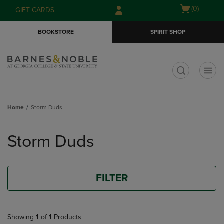
Skip
Skip
Open
(0)
GIFT CARDS
to
to
cart
main
main
menu
BOOKSTORE
SPIRIT SHOP
content
navigation
menu
t
Home
Storm Duds
Skip
to
Storm Duds
products
FILTER
Showing
1
of
1
Products