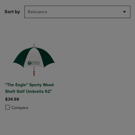
Sort by
Relevance
"The Eagle" Sporty Wood
Shaft Golf Umbrella 62"
$34.98
Product added, Select 2 to 4 Products to Compare, Items added for c
Product removed, Select 2 to 4 Products to Compare, Items added for
Compare