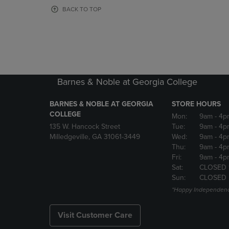
OR
OR
BACK TO TOP
DOWN
DOWN
ARROW
ARROW
KEY
KEY
TO
TO
OPEN
OPEN
SUBMENU.
SUBMENU
Barnes & Noble at Georgia College
BARNES & NOBLE AT GEORGIA
STORE HOURS
COLLEGE
Mon:
9am
- 4p
135 W. Hancock Street
Tue:
9am
- 4p
Milledgeville, GA 31061-3449
Wed:
9am
- 4p
Thu:
9am
- 4p
Fri:
9am
- 4p
Sat:
CLOSED 
Sun:
CLOSED
*Happy Independenc
Visit Customer Care