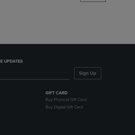
DOWN
ARROW
KEY
TO
OPEN
SUBMENU.
E UPDATES
Sign Up
GIFT CARD
Buy Physical Gift Card
Buy Digital Gift Card