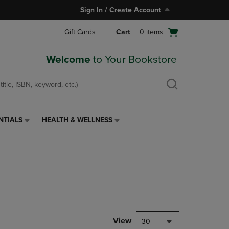
Sign In / Create Account
Open
Gift Cards
Cart
0
items
cart
menu
Welcome
to Your Bookstore
NTIALS
HEALTH & WELLNESS
HEALTH
&
WELLNESS
LINK.
PRESS
ENTER
TO
NAVIGATE
TO
PAGE,
View
30
OR