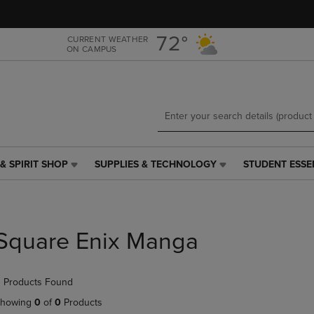
Skip
Skip
to
to
main
main
72°
CURRENT WEATHER
ON CAMPUS
content
navigation
menu
& SPIRIT SHOP
SUPPLIES & TECHNOLOGY
STUDENT ESSE
SUPPLIES
STUDENT
&
ESSENTIALS
TECHNOLOGY
LINK.
LINK.
PRESS
PRESS
ENTER
Square Enix Manga
ENTER
TO
TO
NAVIGATE
NAVIGATE
TO
 Products Found
E
TO
PAGE,
PAGE,
OR
howing
0
of
0
Products
OR
DOWN