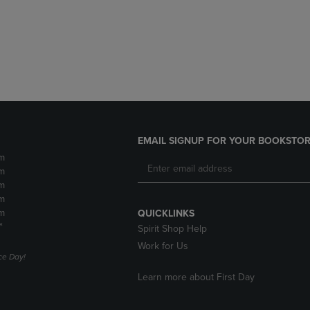
DOWN
ARROW
ARROW
KEY
KEY
TO
TO
OPEN
OPEN
SUBMENU.
SUBMENU.
.
EMAIL SIGNUP FOR YOUR BOOKSTOR
m
m
m
m
m
QUICKLINKS
*
Spirit Shop Help
Work for Us
e Day!
Learn more about First Day