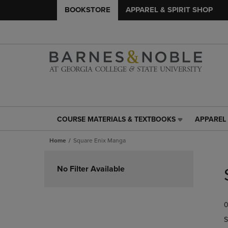
BOOKSTORE
APPAREL & SPIRIT SHOP
COURSE MATERIALS & TEXTBOOKS
APPAREL 
COURSE
APPAREL
MATERIALS
&
Home
Square Enix Manga
&
SPIRIT
TEXTBOOKS
SHOP
Skip
LINK.
LINK.
to
No Filter Available
PRESS
PRESS
products
ENTER
ENTER
TO
TO
0
NAVIGATE
NAVIGAT
TO
TO
S
PAGE,
PAGE,