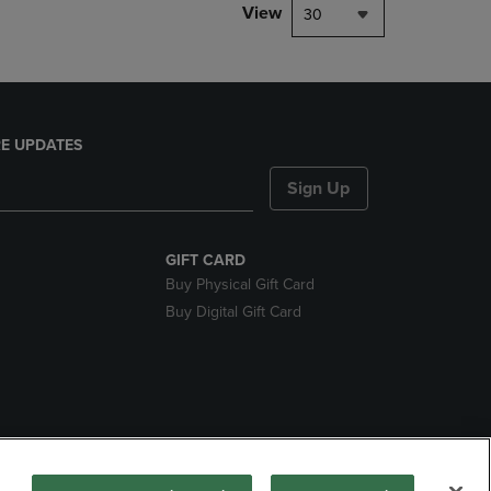
View
30
E UPDATES
Sign Up
GIFT CARD
Buy Physical Gift Card
Buy Digital Gift Card
nds