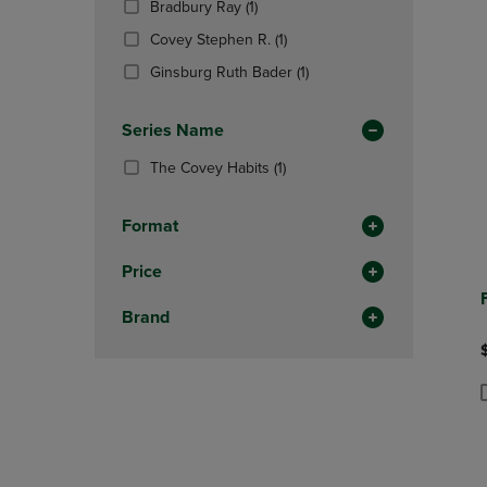
(1
Bradbury Ray
(1)
OR
OR
Products)
DOWN
(1
DOWN
Covey Stephen R.
(1)
In
ARROW
Products)
ARROW
Total
(1
Ginsburg Ruth Bader
(1)
KEY
In
KEY
Products)
TO
Total
TO
In
OPEN
OPEN
Series Name
Total
SUBMENU.
SUBMENU
(1
The Covey Habits
(1)
Products)
In
Format
Total
Price
Brand
P
P