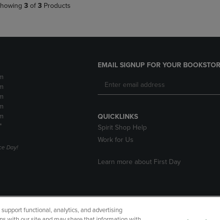
howing
3
of
3
Products
EMAIL SIGNUP FOR YOUR BOOKSTOR
m
m
m
m
m
QUICKLINKS
*
Spirit Shop Help
Work for Us
e Day!
Learn more about First Day
upport functional, analytics, and advertising
cessibility
Terms of Use
CA Privacy Policy
Returns and Refu
ns with our site and may share that information with