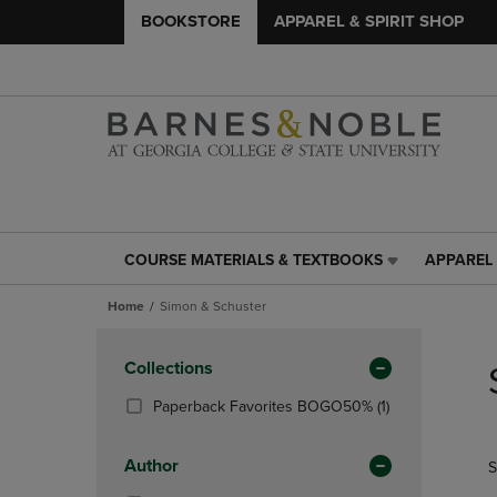
BOOKSTORE
APPAREL & SPIRIT SHOP
COURSE MATERIALS & TEXTBOOKS
APPAREL 
COURSE
APPAREL
MATERIALS
&
Home
Simon & Schuster
&
SPIRIT
TEXTBOOKS
SHOP
Skip
LINK.
LINK.
to
Apply
Collections
PRESS
PRESS
products
Filters
ENTER
ENTER
(1
Paperback Favorites BOGO50%
(1)
TO
TO
Products)
NAVIGATE
NAVIGAT
In
Author
S
TO
TO
Total
PAGE,
PAGE,