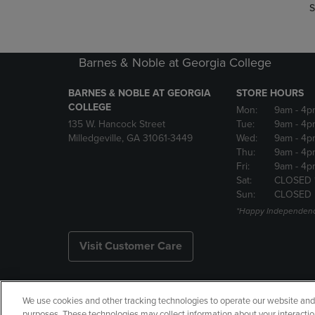
S
Barnes & Noble at Georgia College
BARNES & NOBLE AT GEORGIA
STORE HOURS
COLLEGE
Mon:
9am
- 4p
135 W. Hancock Street
Tue:
9am
- 4p
Milledgeville, GA 31061-3449
Wed:
9am
- 4p
Thu:
9am
- 4p
Fri:
9am
- 4p
Sat:
CLOSED 
Sun:
CLOSED
*Happy Independenc
Visit Customer Care
We use cookies and other tracking technologies to operate our website and s
Copyright
Privacy Policy
Ac
purposes. These technologies may collect information about your interactio