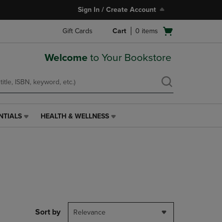
Sign In / Create Account
Open
Gift Cards
Cart
0
items
cart
menu
Welcome
to Your Bookstore
NTIALS
HEALTH & WELLNESS
HEALTH
&
WELLNESS
LINK.
PRESS
ENTER
TO
NAVIGATE
TO
PAGE,
Sort by
Relevance
OR