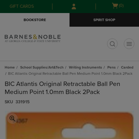
Skip
Skip
Open
(0)
GIFT CARDS
to
to
cart
main
main
menu
BOOKSTORE
SPIRIT SHOP
content
navigation
menu
t
Home
School Supplies/Art&Tech
Writing Instruments
Pens
Carded
BIC Atlantis Original Retractable Ball Pen Medium Point 1.0mm Black 2Pack
BIC Atlantis Original Retractable Ball Pen
Medium Point 1.0mm Black 2Pack
S​K​U
331915