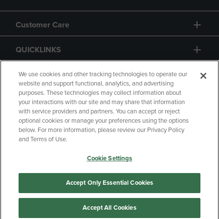
Customer Care
QUICKLINKS
GIFT CARD
We use cookies and other tracking technologies to operate our
website and support functional, analytics, and advertising
purposes. These technologies may collect information about
your interactions with our site and may share that information
with service providers and partners. You can accept or reject
optional cookies or manage your preferences using the options
below. For more information, please review our Privacy Policy
Copyright
Privacy Policy
Accessibility
and Terms of Use.
Terms of Use
CA Privacy Policy
Cookie Settings
Returns and Refunds
Your Privacy Choices
Manage My Data
Accept Only Essential Cookies
Accept All Cookies