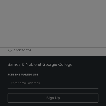
BACK TO TOP
Barnes & Noble at Georgia College
JOIN THE MAILING LIST
Sign Up