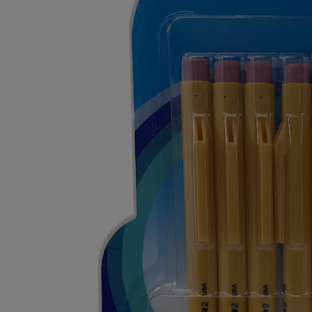
OR
OR
DOWN
DOWN
ARROW
ARROW
KEY
KEY
TO
TO
OPEN
OPEN
SUBMENU.
SUBMENU