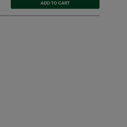
ADD TO CART