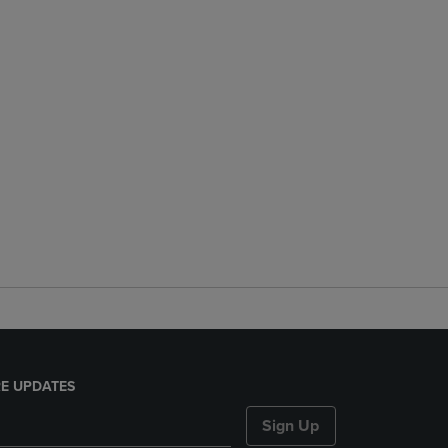
E UPDATES
Sign Up