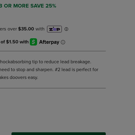
DOWN
 3 OR MORE SAVE 25%
ARROW
KEY
TO
OPEN
SUBMENU.
shockabsorbing tip to reduce lead breakage.
need to stop and sharpen. #2 lead is perfect for
akes doovers easy.