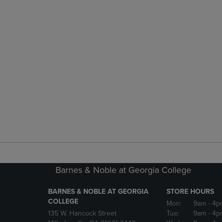
Barnes & Noble at Georgia College
BARNES & NOBLE AT GEORGIA
STORE HOURS
COLLEGE
Mon:
9am
- 4p
135 W. Hancock Street
Tue:
9am
- 4p