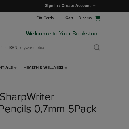
Sign In / Create Account
Open
Gift Cards
Cart
0
items
cart
menu
Welcome
to Your Bookstore
NTIALS
HEALTH & WELLNESS
HEALTH
&
WELLNESS
LINK.
SharpWriter
PRESS
ENTER
TO
Pencils 0.7mm 5Pack
NAVIGATE
TO
PAGE,
OR