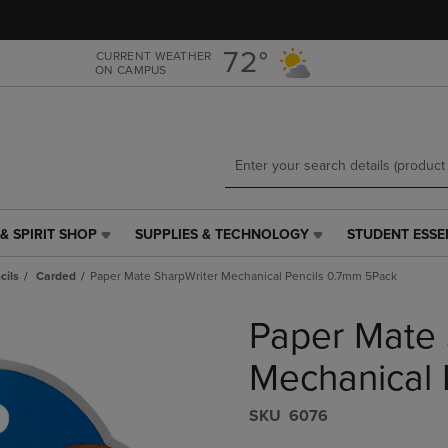
Skip
Skip
to
to
main
main
72°
CURRENT WEATHER
ON CAMPUS
content
navigation
menu
& SPIRIT SHOP
SUPPLIES & TECHNOLOGY
STUDENT ESSE
SUPPLIES
STUDENT
&
ESSENTIALS
cils
Carded
Paper Mate SharpWriter Mechanical Pencils 0.7mm 5Pack
TECHNOLOGY
LINK.
LINK.
PRESS
Paper Mate 
PRESS
ENTER
ENTER
TO
TO
NAVIGATE
Mechanical 
NAVIGATE
TO
E
TO
PAGE,
S​K​U
6076
PAGE,
OR
OR
DOWN