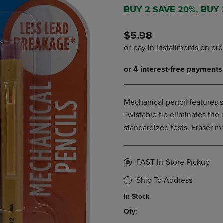
DOWN
ARROW
BUY 2 SAVE 20%, BUY
ARROW
KEY
KEY
TO
$5.98
TO
OPEN
OPEN
SUBMENU.
SUBMENU.
.
Mechanical pencil features 
Twistable tip eliminates the 
standardized tests. Eraser m
FAST In-Store Pickup
Ship To Address
In Stock
Qty: