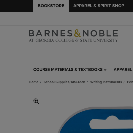
BOOKSTORE
APPAREL & SPIRIT SHOP
COURSE MATERIALS & TEXTBOOKS
APPAREL 
COURSE
APPAREL
MATERIALS
&
Home
School Supplies/Art&Tech
Writing Instruments
Pen
&
SPIRIT
TEXTBOOKS
SHOP
LINK.
LINK.
PRESS
PRESS
ENTER
ENTER
TO
TO
NAVIGATE
NAVIGAT
TO
TO
PAGE,
PAGE,