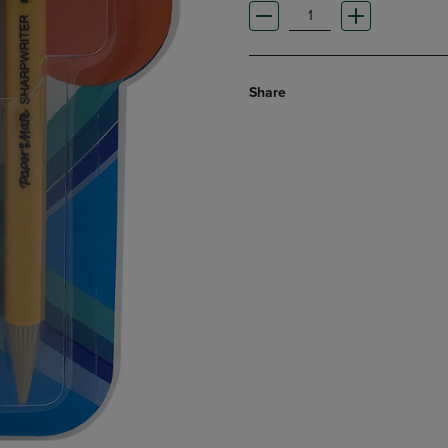
Share