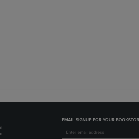
EMAIL SIGNUP FOR YOUR BOOKSTOR
m
m