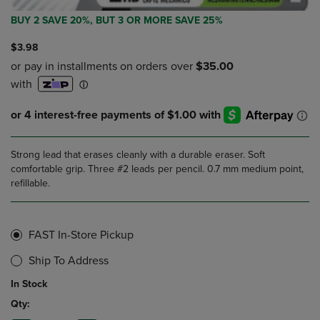
BUY 2 SAVE 20%, BUT 3 OR MORE SAVE 25%
$3.98
Strong lead that erases cleanly with a durable eraser. Soft
comfortable grip. Three #2 leads per pencil. 0.7 mm medium point,
refillable.
FAST In-Store Pickup
Ship To Address
In Stock
Qty: