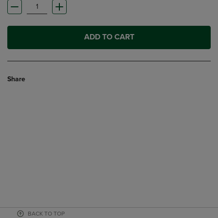
ADD TO CART
Share
BACK TO TOP