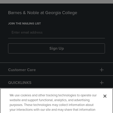
Barnes & Noble at Georgia College
JOIN THE MAILING LIST
Sign Up
Customer Care
QUICKLINKS
GIFT CARD
We use cookies and other tracking technologies to operate our
website and support functional, analytics, and advertising
purposes. These technologies may collect information about
your interactions with our site and may share that information