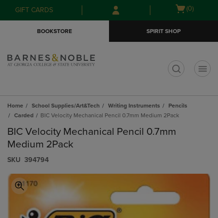
Skip
Skip
Open
(0)
GIFT CARDS
to
to
cart
main
main
menu
BOOKSTORE
SPIRIT SHOP
content
navigation
menu
t
Home
School Supplies/Art&Tech
Writing Instruments
Pencils
Carded
BIC Velocity Mechanical Pencil 0.7mm Medium 2Pack
BIC Velocity Mechanical Pencil 0.7mm
Medium 2Pack
S​K​U
394794