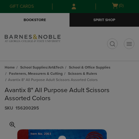
Skip
Skip
Open
(0)
GIFT CARDS
to
to
cart
main
main
menu
BOOKSTORE
SPIRIT SHOP
content
navigation
menu
t
Home
School Supplies/Art&Tech
School & Office Supplies
Fasteners, Measurers & Cutting
Scissors & Rulers
Avantix 8" All Purpose Adult Scissors Assorted Colors
Avantix 8" All Purpose Adult Scissors
Assorted Colors
S​K​U
156200295