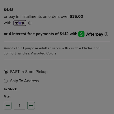
$4.48
Avantix 8" all purpose adult scissors with durable blades and
comfort handles. Assorted Colors
FAST In-Store Pickup
Ship To Address
In Stock
Qty: