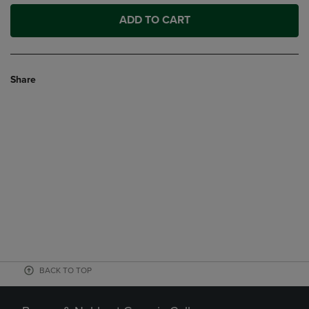
ADD TO CART
Share
BACK TO TOP