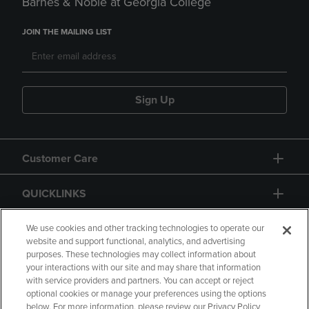
Barnes & Noble at Georgia College
JOIN THE MAILING LIST
Sign Up
Customer Care
QUICKLINKS
GIFT CARD
We use cookies and other tracking technologies to operate our
website and support functional, analytics, and advertising
purposes. These technologies may collect information about
your interactions with our site and may share that information
with service providers and partners. You can accept or reject
optional cookies or manage your preferences using the options
below. For more information, please review our Privacy Policy
Copyright
Privacy Policy
Accessibility