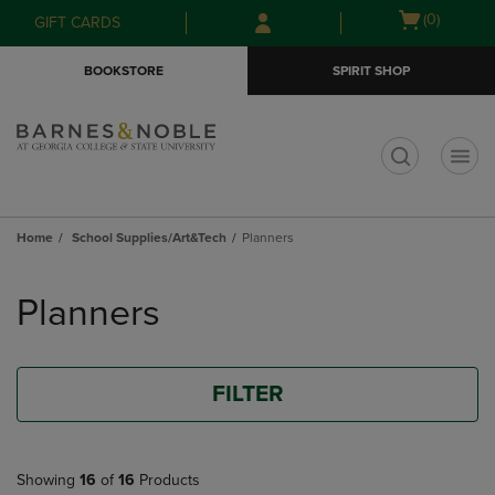
Skip
Skip
Open
(0)
GIFT CARDS
to
to
cart
main
main
menu
BOOKSTORE
SPIRIT SHOP
content
navigation
menu
t
Home
School Supplies/Art&Tech
Planners
Skip
to
Planners
products
FILTER
Showing
16
of
16
Products