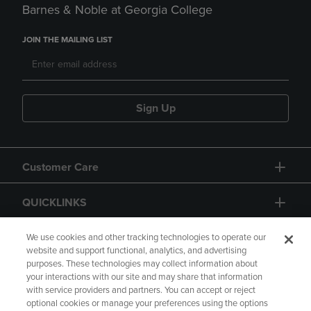
Barnes & Noble at Georgia College
JOIN THE MAILING LIST
Sign Up
Customer Care
QUICKLINKS
GIFT CARD
We use cookies and other tracking technologies to operate our
website and support functional, analytics, and advertising
purposes. These technologies may collect information about
your interactions with our site and may share that information
with service providers and partners. You can accept or reject
optional cookies or manage your preferences using the options