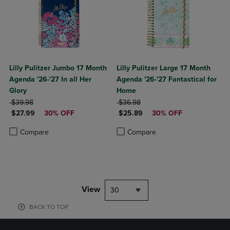
Lilly Pulitzer Jumbo 17 Month
Lilly Pulitzer Large 17 Month
Agenda '26-'27 In all Her
Agenda '26-'27 Fantastical for
Glory
Home
ORIGINAL PRICE
ORIGINAL PRICE
$39.98
$36.98
DISCOUNTED PRICE
DISCOUNTED PRICE
$27.99
30% OFF
$25.89
30% OFF
Product added, Select 2 to 4 Products to Compare, Items added for c
Product removed, Select 2 to 4 Products to Compare, Items added for
Product added, Select 2 to 4 Produ
Product removed, Select 2 to 4 Pro
Compare
Compare
View
30
BACK TO TOP