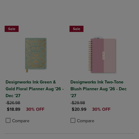
Sale
Sale
Designworks Ink Green &
Designworks Ink Two-Tone
Gold Floral Planner Aug '26 -
Blush Planner Aug '26 - Dec
Dec '27
'27
ORIGINAL PRICE
ORIGINAL PRICE
$26.98
$29.98
DISCOUNTED PRICE
DISCOUNTED PRICE
$18.89
30% OFF
$20.99
30% OFF
Product added, Select 2 to 4 Products to Compare, Items added for c
Product removed, Select 2 to 4 Products to Compare, Items added for
Product added, Select 2 to 4 Produ
Product removed, Select 2 to 4 Pro
Compare
Compare