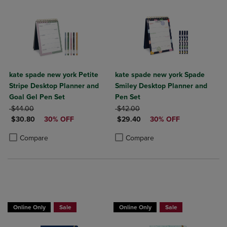
kate spade new york Petite
kate spade new york Spade
Stripe Desktop Planner and
Smiley Desktop Planner and
Goal Gel Pen Set
Pen Set
ORIGINAL PRICE
ORIGINAL PRICE
$44.00
$42.00
DISCOUNTED PRICE
DISCOUNTED PRICE
$30.80
30% OFF
$29.40
30% OFF
Product added, Select 2 to 4 Products to Compare, Items added for c
Product removed, Select 2 to 4 Products to Compare, Items added for
Product added, Select 2 to 4 Produ
Product removed, Select 2 to 4 Pro
Compare
Compare
Online Only
Sale
Online Only
Sale