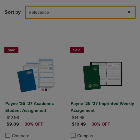
Sort by
Relevance
Sale
Sale
Payne '26-'27 Academic
Payne '26-'27 Imprinted Weekly
Student Assignment
Assignment
ORIGINAL PRICE
ORIGINAL PRICE
$12.98
$14.98
DISCOUNTED PRICE
DISCOUNTED PRICE
$9.09
30% OFF
$10.49
30% OFF
Product added, Select 2 to 4 Products to Compare, Items added for c
Product removed, Select 2 to 4 Products to Compare, Items added for
Product added, Select 2 to 4 Produ
Product removed, Select 2 to 4 Pro
Compare
Compare