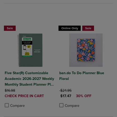
Sale
Online Only
Sale
Five Star(R) Customizable
ban.do To Do Planner Blue
Academic 2026-2027 Weekly
Floral
Monthly Student Planner Plus
ORIGINAL PRICE
Study App Color May Vary
ORIGINAL PRICE
$16.98
$24.95
DISCOUNTED
DISCOUNTED PRICE
Small 5 1/2" x 8 1/2"
CHECK PRICE IN CART
$17.47
30% OFF
PRICE
Product added, Select 2 to 4 Products to Compare, Items added for c
Product removed, Select 2 to 4 Products to Compare, Items added for
Product added, Select 2 to 4 Produ
Product removed, Select 2 to 4 Pro
Compare
Compare