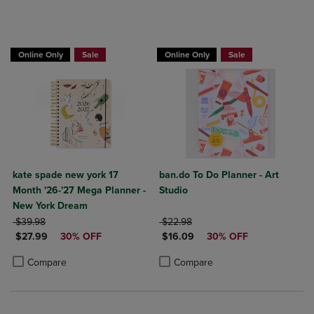
Online Only
Sale
Online Only
Sale
kate spade new york 17
ban.do To Do Planner - Art
Month '26-'27 Mega Planner -
Studio
New York Dream
ORIGINAL PRICE
ORIGINAL PRICE
$39.98
$22.98
DISCOUNTED PRICE
DISCOUNTED PRICE
$27.99
30% OFF
$16.09
30% OFF
Product added, Select 2 to 4 Products to Compare, Items added for c
Product removed, Select 2 to 4 Products to Compare, Items added for
Product added, Select 2 to 4 Produ
Product removed, Select 2 to 4 Pro
Compare
Compare