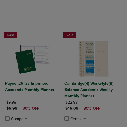
Sale
Sale
Payne '26-'27 Imprinted
Cambridge(R) WorkStyle(R)
Academic Monthly Planner
Balance Academic Weekly
Monthly Planner
ORIGINAL PRICE
ORIGINAL PRICE
$9.98
$22.98
DISCOUNTED PRICE
DISCOUNTED PRICE
$6.99
30% OFF
$16.09
30% OFF
Product added, Select 2 to 4 Products to Compare, Items added for c
Product removed, Select 2 to 4 Products to Compare, Items added for
Product added, Select 2 to 4 Produ
Product removed, Select 2 to 4 Pro
Compare
Compare