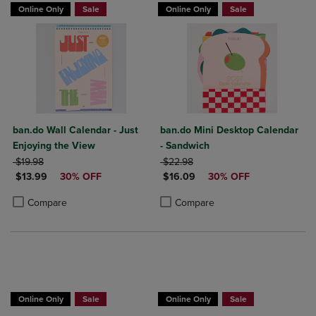
Online Only
Sale
Online Only
Sale
ban.do Wall Calendar - Just
ban.do Mini Desktop Calendar
Enjoying the View
- Sandwich
ORIGINAL PRICE
ORIGINAL PRICE
$19.98
$22.98
DISCOUNTED PRICE
DISCOUNTED PRICE
$13.99
30% OFF
$16.09
30% OFF
Product added, Select 2 to 4 Products to Compare, Items added for c
Product removed, Select 2 to 4 Products to Compare, Items added for
Product added, Select 2 to 4 Produ
Product removed, Select 2 to 4 Pro
Compare
Compare
Online Only
Sale
Online Only
Sale