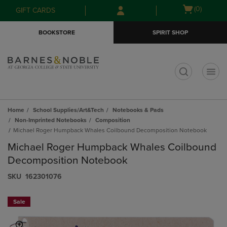
Skip
Skip
Open
(0)
GIFT CARDS
to
to
cart
main
main
menu
BOOKSTORE
SPIRIT SHOP
content
navigation
menu
t
Home
School Supplies/Art&Tech
Notebooks & Pads
Non-Imprinted Notebooks
Composition
Michael Roger Humpback Whales Coilbound Decomposition Notebook
Michael Roger Humpback Whales Coilbound
Decomposition Notebook
S​K​U
162301076
Sale