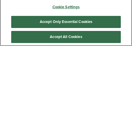
Cookie Settings
Barnes & Noble at Georgia College
Accept Only Essential Cookies
JOIN THE MAILING LIST
Accept All Cookies
Sign Up
Customer Care
QUICKLINKS
GIFT CARD