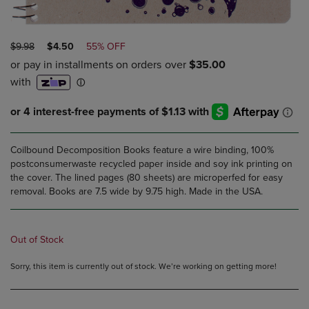
ORIGINAL
DISCOUNTED
$9.98
$4.50
55% OFF
PRICE
PRICE
Coilbound Decomposition Books feature a wire binding, 100%
postconsumerwaste recycled paper inside and soy ink printing on
the cover. The lined pages (80 sheets) are microperfed for easy
removal. Books are 7.5 wide by 9.75 high. Made in the USA.
Out of Stock
Sorry, this item is currently out of stock. We’re working on getting more!