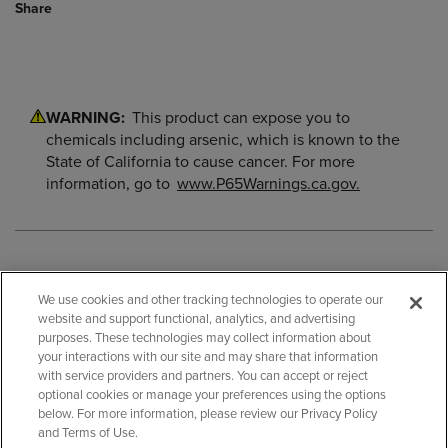
Share
WARNING:
This product can expose you to
chemicals including arsenic, which is known to the
State of California to cause cancer. For more
information, go to
www.P65Warnings.ca.gov.
We use cookies and other tracking technologies to operate our
website and support functional, analytics, and advertising
purposes. These technologies may collect information about
your interactions with our site and may share that information
with service providers and partners. You can accept or reject
optional cookies or manage your preferences using the options
below. For more information, please review our Privacy Policy
and Terms of Use.
BACK TO TOP