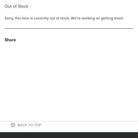
Out of Stock
Sorry, this item is currently out of stock. We’re working on getting more!
Share
BACK TO TOP