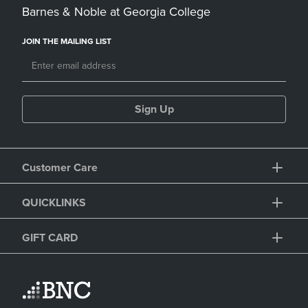
Barnes & Noble at Georgia College
JOIN THE MAILING LIST
Sign Up
Customer Care
QUICKLINKS
GIFT CARD