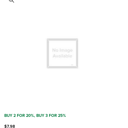
BUY 2 FOR 20%, BUY 3 FOR 25%
$7.98