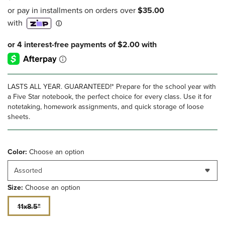
LASTS ALL YEAR. GUARANTEED!* Prepare for the school year with
a Five Star notebook, the perfect choice for every class. Use it for
notetaking, homework assignments, and quick storage of loose
sheets.
Color:
Choose an option
Assorted
Size:
Choose an option
11x8.5"