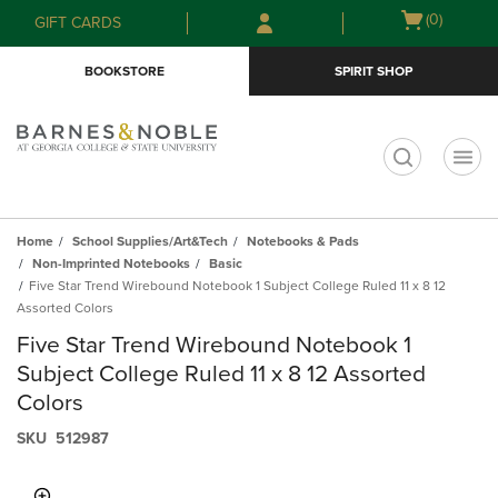
Skip
Skip
Open
(0)
GIFT CARDS
to
to
cart
main
main
menu
BOOKSTORE
SPIRIT SHOP
content
navigation
menu
t
Home
School Supplies/Art&Tech
Notebooks & Pads
Non-Imprinted Notebooks
Basic
Five Star Trend Wirebound Notebook 1 Subject College Ruled 11 x 8 12
Assorted Colors
Five Star Trend Wirebound Notebook 1
Subject College Ruled 11 x 8 12 Assorted
Colors
S​K​U
512987