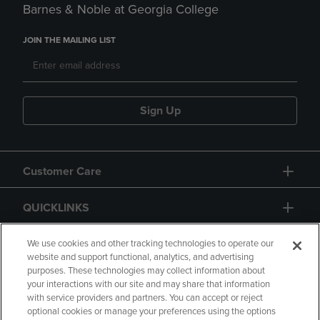
Barnes & Noble at Georgia College
JOIN THE MAILING LIST
Sign Up
Customer Care
QUICKLINKS
GIFT CARD
We use cookies and other tracking technologies to operate our
website and support functional, analytics, and advertising
purposes. These technologies may collect information about
your interactions with our site and may share that information
with service providers and partners. You can accept or reject
optional cookies or manage your preferences using the options