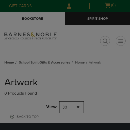
Skip
Skip
Open
(0)
GIFT CARDS
to
to
cart
main
main
menu
BOOKSTORE
SPIRIT SHOP
content
navigation
menu
t
Home
School Spirit Gifts & Accessories
Home
Artwork
Skip
to
Artwork
products
0 Products Found
View
30
BACK TO TOP