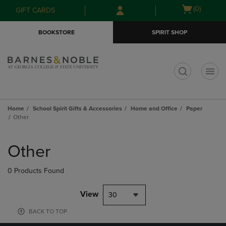
Skip
Skip
Open
(0)
GIFT CARDS
to
to
cart
main
main
menu
BOOKSTORE
SPIRIT SHOP
content
navigation
menu
t
Home
School Spirit Gifts & Accessories
Home and Office
Paper
Other
Skip
to
Other
products
0 Products Found
View
30
BACK TO TOP