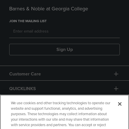
Barnes & Noble at Georgia College
JOIN THE MAILING LIST
Sign Up
Customer Care
QUICKLINKS
GIFT CARD
We use cookies and other tracking technologies to operate our
website and support functional, analytics, and advertising
purposes. These technologies may collect information about
your interactions with our site and may share that information
with service providers and partners. You can accept or reject