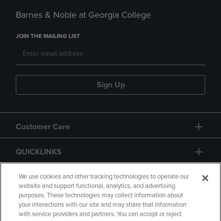
Barnes & Noble at Georgia College
JOIN THE MAILING LIST
Sign Up
Customer Care
QUICKLINKS
GIFT CARD
We use cookies and other tracking technologies to operate our
website and support functional, analytics, and advertising
purposes. These technologies may collect information about
your interactions with our site and may share that information
with service providers and partners. You can accept or reject