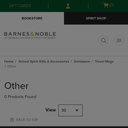
Skip
Skip
Open
(0)
GIFT CARDS
to
to
cart
main
main
menu
BOOKSTORE
SPIRIT SHOP
content
navigation
menu
t
Home
School Spirit Gifts & Accessories
Drinkware
Travel Mugs
Other
Skip
to
Other
products
0 Products Found
View
30
BACK TO TOP