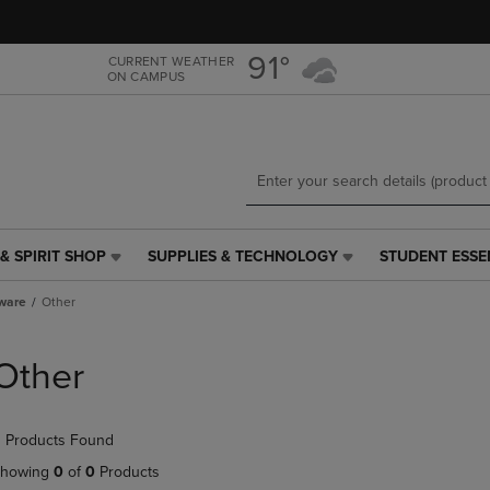
Skip
Skip
to
to
main
main
91°
CURRENT WEATHER
ON CAMPUS
content
navigation
menu
& SPIRIT SHOP
SUPPLIES & TECHNOLOGY
STUDENT ESSE
SUPPLIES
STUDENT
&
ESSENTIALS
ware
Other
TECHNOLOGY
LINK.
LINK.
PRESS
PRESS
ENTER
Other
ENTER
TO
TO
NAVIGATE
NAVIGATE
TO
 Products Found
E
TO
PAGE,
PAGE,
OR
howing
0
of
0
Products
OR
DOWN