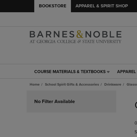
BOOKSTORE
APPAREL & SPIRIT SHOP
COURSE MATERIALS & TEXTBOOKS
APPAREL 
COURSE
APPAREL
MATERIALS
&
Home
School Spirit Gifts & Accessories
Drinkware
Glass
&
SPIRIT
TEXTBOOKS
SHOP
Skip
LINK.
LINK.
to
No Filter Available
PRESS
PRESS
products
ENTER
ENTER
TO
TO
0
NAVIGATE
NAVIGAT
TO
TO
S
PAGE,
PAGE,