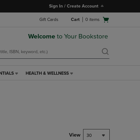
Sign In / Create Account
Open
Gift Cards
Cart
0
items
cart
menu
Welcome
to Your Bookstore
NTIALS
HEALTH & WELLNESS
HEALTH
&
WELLNESS
LINK.
PRESS
ENTER
TO
NAVIGATE
TO
PAGE,
View
30
OR