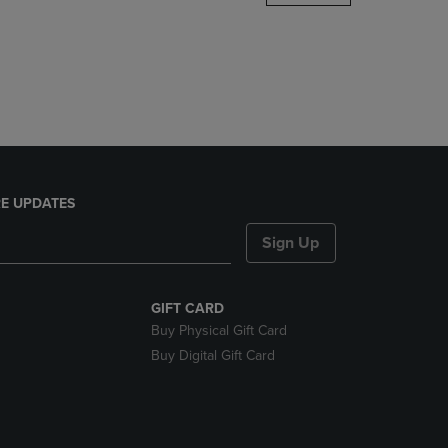
DOWN
ARROW
KEY
TO
OPEN
SUBMENU.
E UPDATES
Sign Up
GIFT CARD
Buy Physical Gift Card
Buy Digital Gift Card