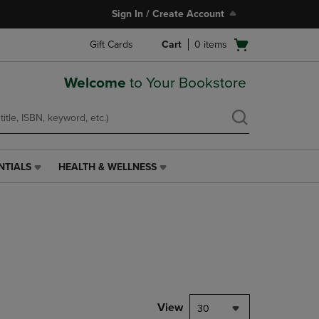
Sign In / Create Account
Open
Gift Cards
Cart
0
items
cart
menu
Welcome
to Your Bookstore
NTIALS
HEALTH & WELLNESS
HEALTH
&
WELLNESS
LINK.
PRESS
ENTER
TO
NAVIGATE
TO
PAGE,
View
30
OR