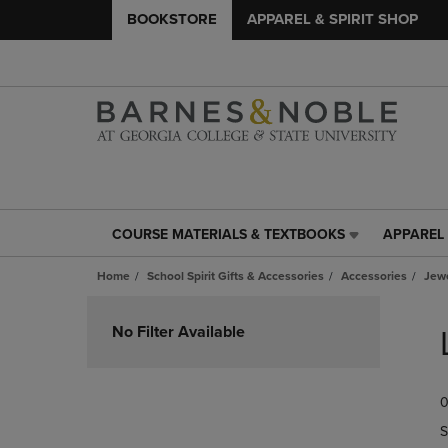
BOOKSTORE
APPAREL & SPIRIT SHOP
COURSE MATERIALS & TEXTBOOKS
APPAREL 
COURSE
APPAREL
MATERIALS
&
Home
School Spirit Gifts & Accessories
Accessories
Jew
&
SPIRIT
TEXTBOOKS
SHOP
Skip
LINK.
LINK.
to
No Filter Available
PRESS
PRESS
products
ENTER
ENTER
TO
TO
0
NAVIGATE
NAVIGAT
TO
TO
S
PAGE,
PAGE,