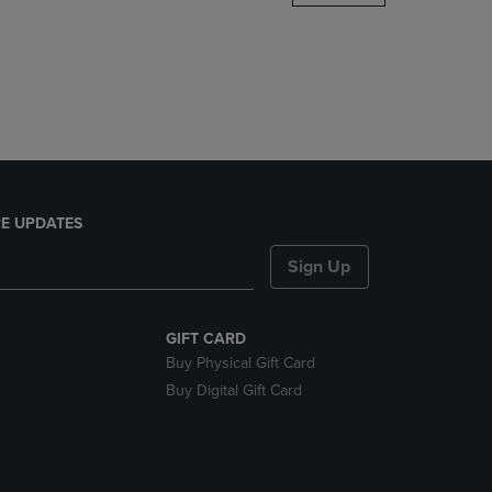
DOWN
ARROW
KEY
TO
OPEN
SUBMENU.
E UPDATES
Sign Up
GIFT CARD
Buy Physical Gift Card
Buy Digital Gift Card