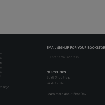
DOWN
ARROW
ARROW
KEY
KEY
TO
TO
OPEN
OPEN
SUBMENU.
SUBMENU.
.
EMAIL SIGNUP FOR YOUR BOOKSTOR
m
m
m
m
m
QUICKLINKS
*
Spirit Shop Help
Work for Us
e Day!
Learn more about First Day