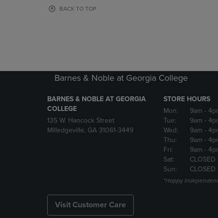
OR
OR
BACK TO TOP
DOWN
DOWN
ARROW
ARROW
KEY
KEY
TO
TO
OPEN
OPEN
SUBMENU.
SUBMENU
Barnes & Noble at Georgia College
BARNES & NOBLE AT GEORGIA
STORE HOURS
COLLEGE
Mon:
9am
- 4p
135 W. Hancock Street
Tue:
9am
- 4p
Milledgeville, GA 31061-3449
Wed:
9am
- 4p
Thu:
9am
- 4p
Fri:
9am
- 4p
Sat:
CLOSED 
Sun:
CLOSED
*Happy Independenc
Visit Customer Care