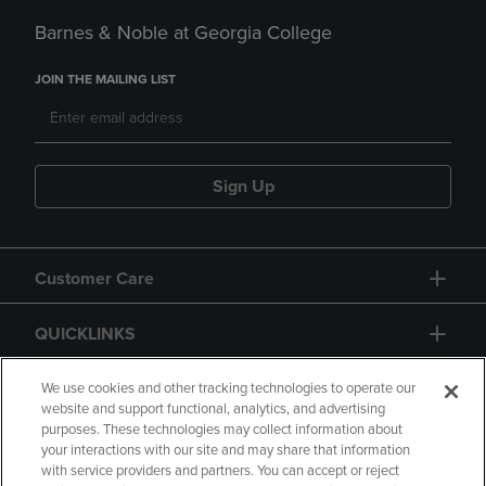
Barnes & Noble at Georgia College
JOIN THE MAILING LIST
Sign Up
Customer Care
QUICKLINKS
GIFT CARD
We use cookies and other tracking technologies to operate our
website and support functional, analytics, and advertising
purposes. These technologies may collect information about
your interactions with our site and may share that information
with service providers and partners. You can accept or reject