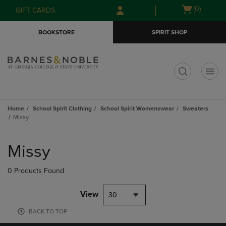
Skip
Skip
Open
(0)
GIFT CARDS
to
to
cart
main
main
menu
BOOKSTORE
SPIRIT SHOP
content
navigation
menu
t
Home
School Spirit Clothing
School Spirit Womenswear
Sweaters
Missy
Skip
to
Missy
products
0 Products Found
View
30
BACK TO TOP