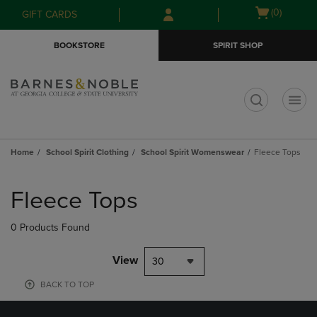
Skip
Skip
Open
(0)
GIFT CARDS
to
to
cart
main
main
menu
BOOKSTORE
SPIRIT SHOP
content
navigation
menu
t
Home
School Spirit Clothing
School Spirit Womenswear
Fleece Tops
Skip
to
Fleece Tops
products
0 Products Found
View
30
BACK TO TOP