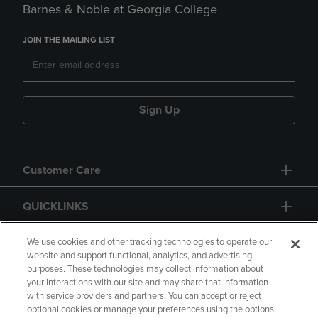
Barnes & Noble at Georgia College
JOIN THE MAILING LIST
Sign Up
Customer Care
QUICKLINKS
GIFT CARD
We use cookies and other tracking technologies to operate our
website and support functional, analytics, and advertising
purposes. These technologies may collect information about
your interactions with our site and may share that information
with service providers and partners. You can accept or reject
optional cookies or manage your preferences using the options