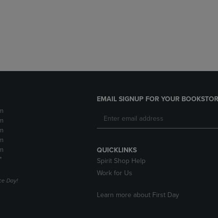
DOWN
ARROW
ARROW
KEY
KEY
TO
TO
OPEN
OPEN
SUBMENU.
SUBMENU.
.
EMAIL SIGNUP FOR YOUR BOOKSTOR
m
m
m
m
m
QUICKLINKS
*
Spirit Shop Help
Work for Us
e Day!
Learn more about First Day