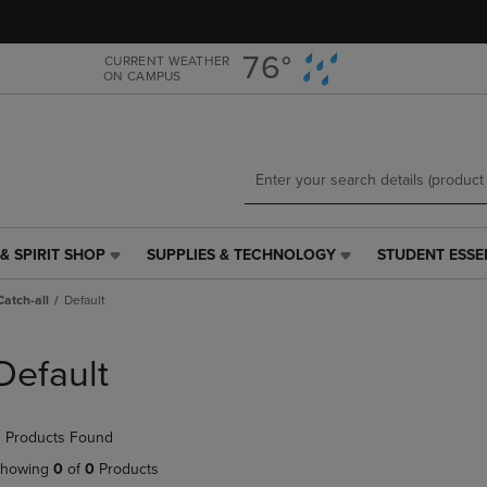
Skip
Skip
to
to
main
main
76°
CURRENT WEATHER
ON CAMPUS
content
navigation
menu
& SPIRIT SHOP
SUPPLIES & TECHNOLOGY
STUDENT ESSE
SUPPLIES
STUDENT
&
ESSENTIALS
Catch-all
Default
TECHNOLOGY
LINK.
LINK.
PRESS
PRESS
ENTER
Default
ENTER
TO
TO
NAVIGATE
NAVIGATE
TO
 Products Found
E
TO
PAGE,
PAGE,
OR
howing
0
of
0
Products
OR
DOWN