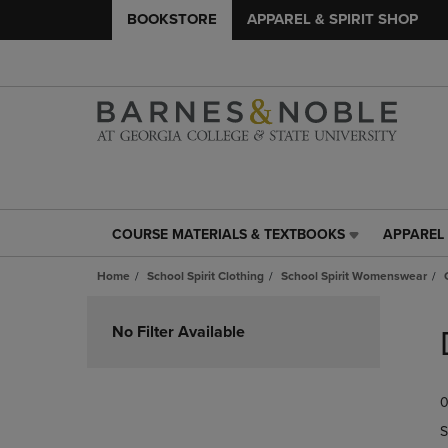
BOOKSTORE
APPAREL & SPIRIT SHOP
COURSE MATERIALS & TEXTBOOKS
APPAREL 
COURSE
APPAREL
MATERIALS
&
Home
School Spirit Clothing
School Spirit Womenswear
&
SPIRIT
TEXTBOOKS
SHOP
Skip
LINK.
LINK.
to
No Filter Available
PRESS
PRESS
products
ENTER
ENTER
TO
TO
0
NAVIGATE
NAVIGAT
TO
TO
S
PAGE,
PAGE,