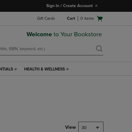
Sign In / Create Account
Open
Gift Cards
Cart
0
items
cart
menu
Welcome
to Your Bookstore
NTIALS
HEALTH & WELLNESS
HEALTH
&
WELLNESS
LINK.
PRESS
ENTER
TO
NAVIGATE
TO
PAGE,
View
30
OR