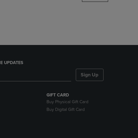
DOWN
ARROW
KEY
TO
OPEN
SUBMENU.
E UPDATES
Sign Up
GIFT CARD
Buy Physical Gift Card
Buy Digital Gift Card