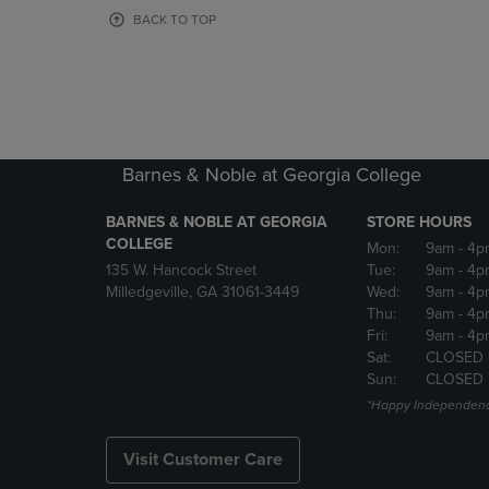
OR
OR
BACK TO TOP
DOWN
DOWN
ARROW
ARROW
KEY
KEY
TO
TO
OPEN
OPEN
SUBMENU.
SUBMENU
Barnes & Noble at Georgia College
BARNES & NOBLE AT GEORGIA
STORE HOURS
COLLEGE
Mon:
9am
- 4p
135 W. Hancock Street
Tue:
9am
- 4p
Milledgeville, GA 31061-3449
Wed:
9am
- 4p
Thu:
9am
- 4p
Fri:
9am
- 4p
Sat:
CLOSED 
Sun:
CLOSED
*Happy Independenc
Visit Customer Care