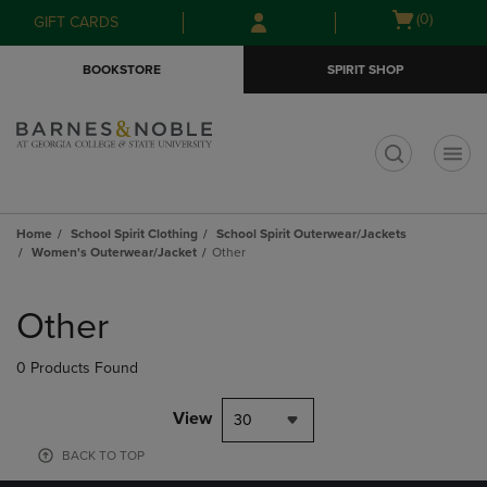
Skip
Skip
Open
(0)
GIFT CARDS
to
to
cart
main
main
menu
BOOKSTORE
SPIRIT SHOP
content
navigation
menu
t
Home
School Spirit Clothing
School Spirit Outerwear/Jackets
Women's Outerwear/Jacket
Other
Skip
to
Other
products
0 Products Found
View
30
BACK TO TOP