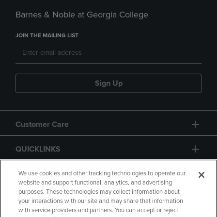
Barnes & Noble at Georgia College
JOIN THE MAILING LIST
Sign Up
Customer Care
QUICKLINKS
GIFT CARD
We use cookies and other tracking technologies to operate our
website and support functional, analytics, and advertising
purposes. These technologies may collect information about
your interactions with our site and may share that information
with service providers and partners. You can accept or reject