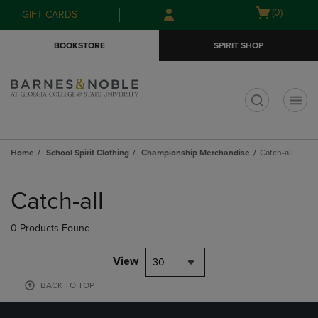
Skip
Skip
Open
(0)
GIFT CARDS
to
to
cart
main
main
menu
BOOKSTORE
SPIRIT SHOP
content
navigation
menu
t
Home
School Spirit Clothing
Championship Merchandise
Catch-all
Skip
to
Catch-all
products
0 Products Found
View
30
BACK TO TOP