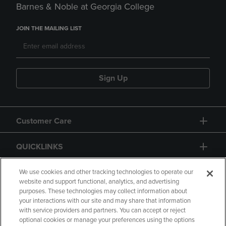
Barnes & Noble at Georgia College
JOIN THE MAILING LIST
Sign Up
Customer Care
QUICKLINKS
GIFT CARD
We use cookies and other tracking technologies to operate our
website and support functional, analytics, and advertising
purposes. These technologies may collect information about
your interactions with our site and may share that information
with service providers and partners. You can accept or reject
optional cookies or manage your preferences using the options