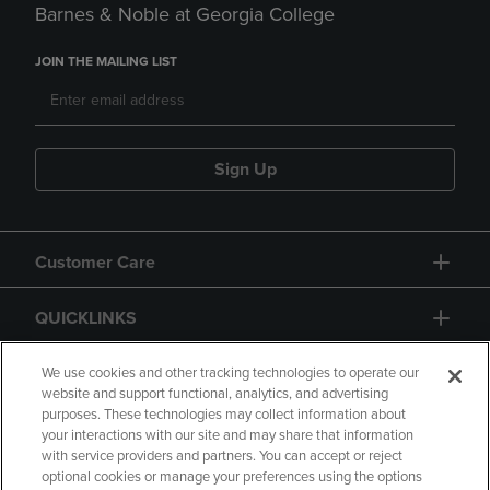
Barnes & Noble at Georgia College
JOIN THE MAILING LIST
Sign Up
Customer Care
QUICKLINKS
GIFT CARD
We use cookies and other tracking technologies to operate our
website and support functional, analytics, and advertising
purposes. These technologies may collect information about
your interactions with our site and may share that information
with service providers and partners. You can accept or reject
optional cookies or manage your preferences using the options