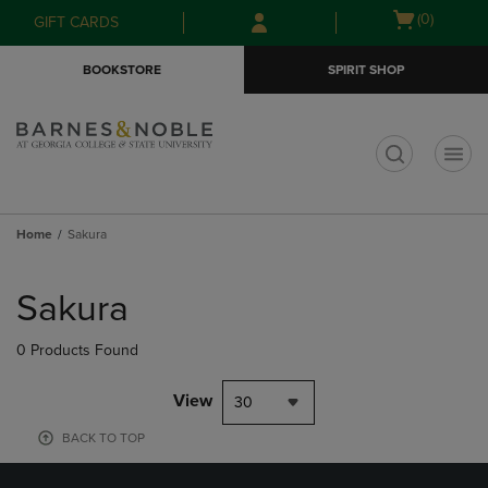
Skip
Skip
Open
(0)
GIFT CARDS
to
to
cart
main
main
menu
BOOKSTORE
SPIRIT SHOP
content
navigation
menu
t
Home
Sakura
Skip
to
Sakura
products
0 Products Found
View
30
BACK TO TOP