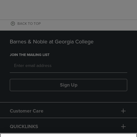
BACK TO TOP
Barnes & Noble at Georgia College
JOIN THE MAILING LIST
Sign Up
Customer Care
QUICKLINKS