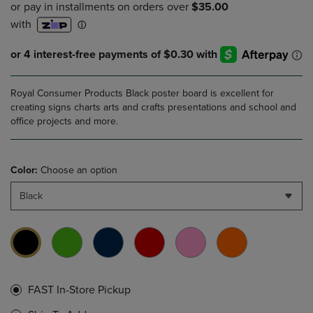
Royal Consumer Products Black poster board is excellent for
creating signs charts arts and crafts presentations and school and
office projects and more.
Color:
Choose an option
Black
FAST In-Store Pickup