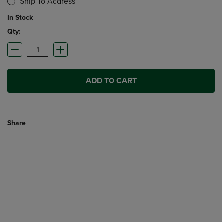
Ship To Address
In Stock
Qty:
ADD TO CART
Share