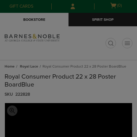
Skip
Skip
Open
(0)
GIFT CARDS
to
to
cart
main
main
menu
BOOKSTORE
SPIRIT SHOP
content
navigation
menu
t
Home
Royal Lace
Royal Consumer Product 22 x 28 Poster BoardBlue
Royal Consumer Product 22 x 28 Poster
BoardBlue
S​K​U
222828