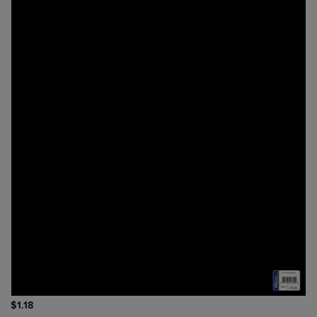
$1.18