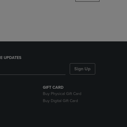
DOWN
ARROW
KEY
TO
OPEN
SUBMENU.
E UPDATES
Sign Up
GIFT CARD
Buy Physical Gift Card
Buy Digital Gift Card