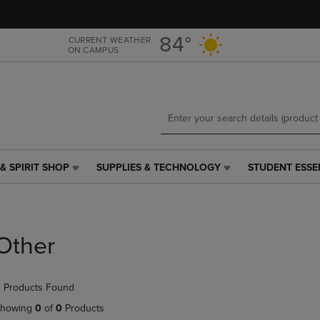
Skip
Skip
to
to
main
main
84°
CURRENT WEATHER
ON CAMPUS
content
navigation
menu
& SPIRIT SHOP
SUPPLIES & TECHNOLOGY
STUDENT ESSE
SUPPLIES
STUDENT
&
ESSENTIALS
TECHNOLOGY
LINK.
LINK.
PRESS
PRESS
ENTER
Other
ENTER
TO
TO
NAVIGATE
NAVIGATE
TO
 Products Found
E
TO
PAGE,
PAGE,
OR
howing
0
of
0
Products
OR
DOWN