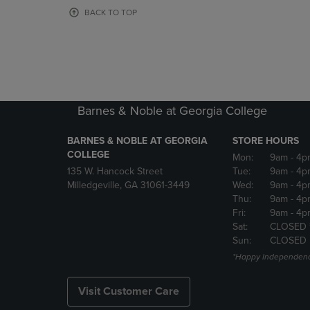
OR
OR
BACK TO TOP
DOWN
DOWN
ARROW
ARROW
KEY
KEY
TO
TO
OPEN
OPEN
SUBMENU.
SUBMENU
Barnes & Noble at Georgia College
BARNES & NOBLE AT GEORGIA
STORE HOURS
COLLEGE
Mon:
9am
- 4p
135 W. Hancock Street
Tue:
9am
- 4p
Milledgeville, GA 31061-3449
Wed:
9am
- 4p
Thu:
9am
- 4p
Fri:
9am
- 4p
Sat:
CLOSED 
Sun:
CLOSED
*Happy Independenc
Visit Customer Care