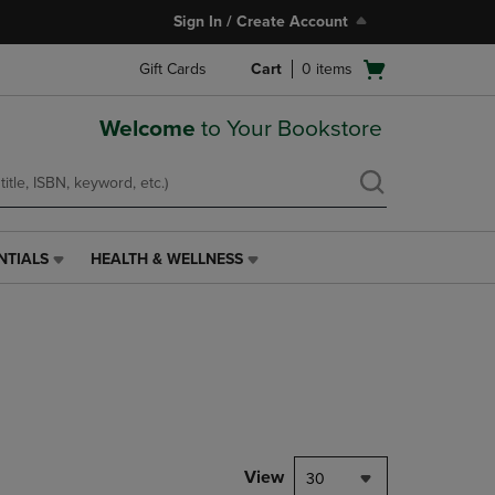
Sign In / Create Account
Open
Gift Cards
Cart
0
items
cart
menu
Welcome
to Your Bookstore
NTIALS
HEALTH & WELLNESS
HEALTH
&
WELLNESS
LINK.
PRESS
ENTER
TO
NAVIGATE
TO
PAGE,
View
30
OR