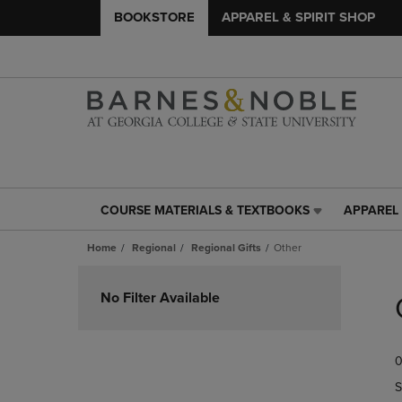
BOOKSTORE
APPAREL & SPIRIT SHOP
COURSE MATERIALS & TEXTBOOKS
APPAREL 
COURSE
APPAREL
MATERIALS
&
Home
Regional
Regional Gifts
Other
&
SPIRIT
TEXTBOOKS
SHOP
Skip
LINK.
LINK.
to
No Filter Available
PRESS
PRESS
products
ENTER
ENTER
TO
TO
0
NAVIGATE
NAVIGAT
TO
TO
S
PAGE,
PAGE,