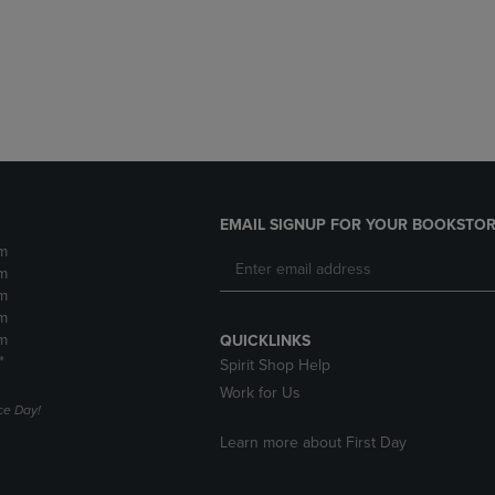
DOWN
ARROW
ARROW
KEY
KEY
TO
TO
OPEN
OPEN
SUBMENU.
SUBMENU.
.
EMAIL SIGNUP FOR YOUR BOOKSTOR
m
m
m
m
m
QUICKLINKS
*
Spirit Shop Help
Work for Us
e Day!
Learn more about First Day