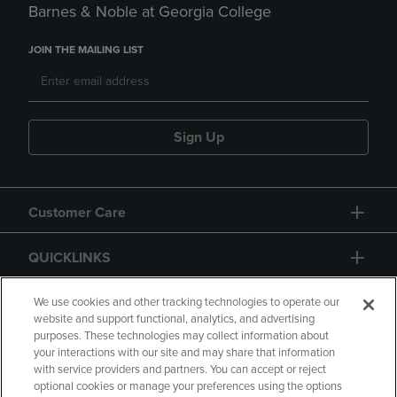
Barnes & Noble at Georgia College
JOIN THE MAILING LIST
Sign Up
Customer Care
QUICKLINKS
GIFT CARD
We use cookies and other tracking technologies to operate our
website and support functional, analytics, and advertising
purposes. These technologies may collect information about
your interactions with our site and may share that information
with service providers and partners. You can accept or reject
optional cookies or manage your preferences using the options