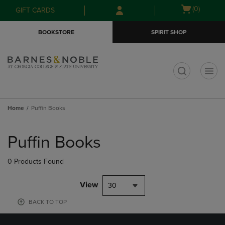
Skip
Skip
Open
(0)
GIFT CARDS
to
to
cart
main
main
menu
BOOKSTORE
SPIRIT SHOP
content
navigation
menu
t
Home
Puffin Books
Skip
to
Puffin Books
products
0 Products Found
View
30
BACK TO TOP