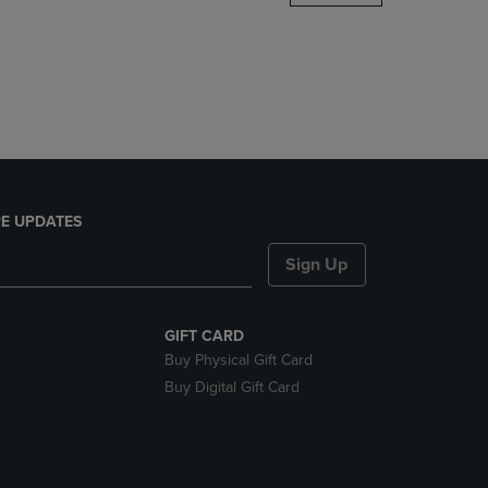
DOWN
ARROW
KEY
TO
OPEN
SUBMENU.
E UPDATES
Sign Up
GIFT CARD
Buy Physical Gift Card
Buy Digital Gift Card