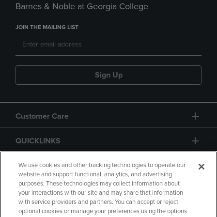
Barnes & Noble at Georgia College
JOIN THE MAILING LIST
Sign Up
Customer Care
QUICKLINKS
GIFT CARD
We use cookies and other tracking technologies to operate our
website and support functional, analytics, and advertising
purposes. These technologies may collect information about
your interactions with our site and may share that information
with service providers and partners. You can accept or reject
optional cookies or manage your preferences using the options