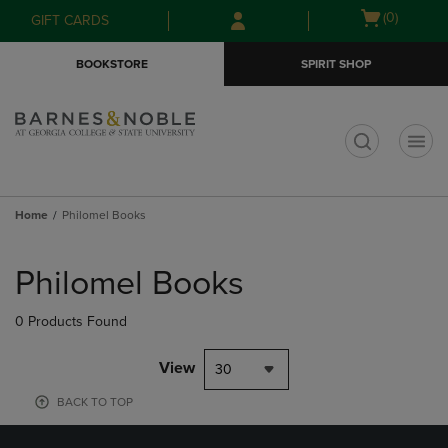
Skip
Skip
Open
(0)
GIFT CARDS
to
to
cart
main
main
menu
BOOKSTORE
SPIRIT SHOP
content
navigation
menu
t
Home
Philomel Books
Skip
to
Philomel Books
products
0 Products Found
View
30
BACK TO TOP